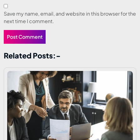
Save my name, email, and website in this browser for the
next time I comment.
Related Posts:-