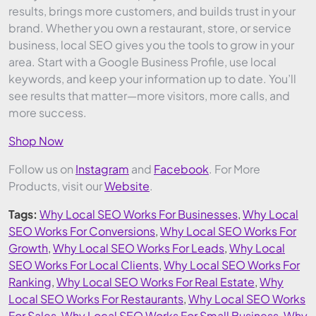
results, brings more customers, and builds trust in your
brand. Whether you own a restaurant, store, or service
business, local SEO gives you the tools to grow in your
area. Start with a Google Business Profile, use local
keywords, and keep your information up to date. You’ll
see results that matter—more visitors, more calls, and
more success.
Shop Now
Follow us on
Instagram
and
Facebook
. For More
Products, visit our
Website
.
Tags:
Why Local SEO Works For Businesses
,
Why Local
SEO Works For Conversions
,
Why Local SEO Works For
Growth
,
Why Local SEO Works For Leads
,
Why Local
SEO Works For Local Clients
,
Why Local SEO Works For
Ranking
,
Why Local SEO Works For Real Estate
,
Why
Local SEO Works For Restaurants
,
Why Local SEO Works
For Sales
,
Why Local SEO Works For Small Business
,
Why