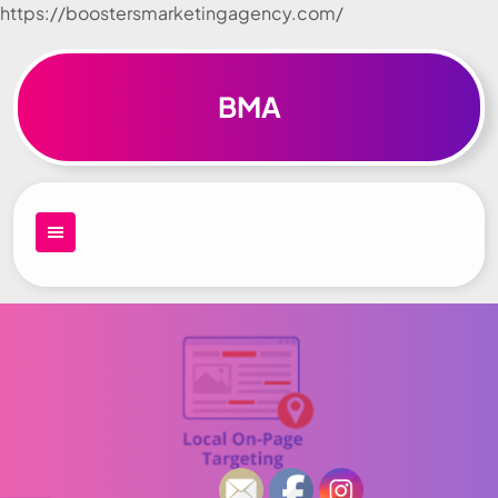
https://boostersmarketingagency.com/
Skip to
content
BMA