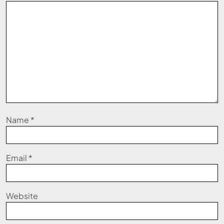
Name
*
Email
*
Website