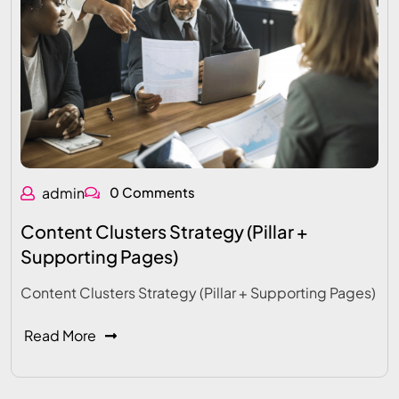
admin
0 Comments
Content Clusters Strategy (Pillar +
Supporting Pages)
Content Clusters Strategy (Pillar + Supporting Pages)
Read More