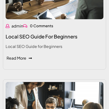
admin
0 Comments
Local SEO Guide For Beginners
Local SEO Guide for Beginners
Read More