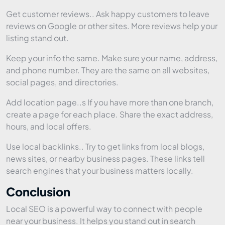
Get customer reviews.. Ask happy customers to leave
reviews on Google or other sites. More reviews help your
listing stand out.
Keep your info the same. Make sure your name, address,
and phone number. They are the same on all websites,
social pages, and directories.
Add location page..s If you have more than one branch,
create a page for each place. Share the exact address,
hours, and local offers.
Use local backlinks.. Try to get links from local blogs,
news sites, or nearby business pages. These links tell
search engines that your business matters locally.
Conclusion
Local SEO is a powerful way to connect with people
near your business. It helps you stand out in search