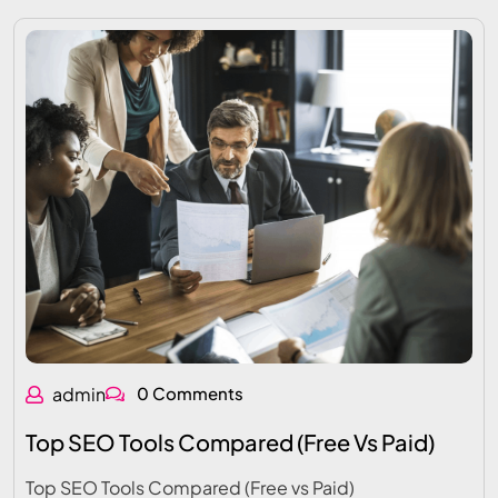
admin
0 Comments
Top SEO Tools Compared (Free Vs Paid)
Top SEO Tools Compared (Free vs Paid)