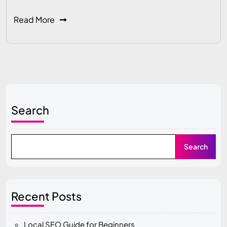
Read More
Search
Search
Recent Posts
Local SEO Guide for Beginners