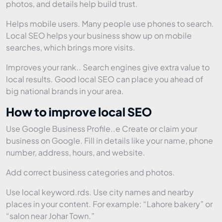
photos, and details help build trust.
Helps mobile users. Many people use phones to search.
Local SEO helps your business show up on mobile
searches, which brings more visits.
Improves your rank.. Search engines give extra value to
local results. Good local SEO can place you ahead of
big national brands in your area.
How to improve local SEO
Use Google Business Profile..e Create or claim your
business on Google. Fill in details like your name, phone
number, address, hours, and website.
Add correct business categories and photos.
Use local keyword.rds. Use city names and nearby
places in your content. For example: “Lahore bakery” or
“salon near Johar Town.”