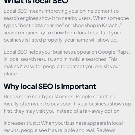
What is local SEO
Local SEO means improving your online content so
search engines show it to nearby users. When someone
types “best pizza near me” or “shoe shop in Karachi,”
search engines try to show them local results. If your
business is listed properly, your name will show up.
Local SEO helps your business appear on Google Maps,
in local search results, and in mobile searches. This
makes it easy for people to contact you or visit your
place.
Why local SEO is important
Brings more nearby customers. People searching
locally often want to buy soon. If your business shows up
first, they may visit you instead of a far-away option.
Increases trust.t When your business appears in local
results, people see it as reliable and real. Reviews,