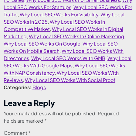
Local SEO Works For Startups
,
Why Local SEO Works For
Traffic
,
Why Local SEO Works For Visibility
,
Why Local
SEO Works In 2025
,
Why Local SEO Works In
Competitive Market
,
Why Local SEO Works In Digital
Marketing
,
Why Local SEO Works In Online Marketing
,
Why Local SEO Works On Google
,
Why Local SEO
Works On Mobile Search
,
Why Local SEO Works With
Directories
,
Why Local SEO Works With GMB
,
Why Local
SEO Works With Google Maps
,
Why Local SEO Works
With NAP Consistency
,
Why Local SEO Works With
Reviews
,
Why Local SEO Works With Social Proof
Categories:
Blogs
Leave a Reply
Your email address will not be published.
Required
fields are marked
*
Comment
*