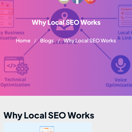
Why Local SEO Works
Home
Blogs
Why Local SEO Works
/
/
Why Local SEO Works