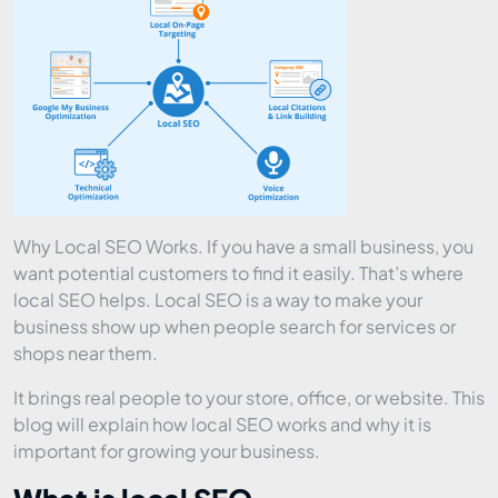
Why Local SEO Works. If you have a small business, you
want potential customers to find it easily. That’s where
local SEO helps. Local SEO is a way to make your
business show up when people search for services or
shops near them.
It brings real people to your store, office, or website. This
blog will explain how local SEO works and why it is
important for growing your business.