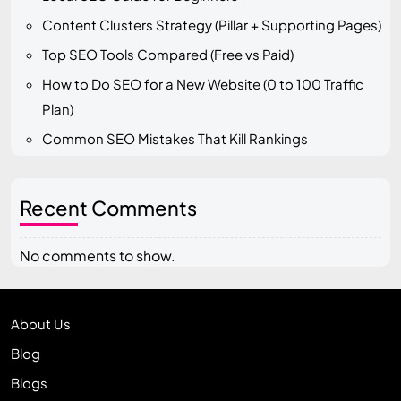
Content Clusters Strategy (Pillar + Supporting Pages)
Top SEO Tools Compared (Free vs Paid)
How to Do SEO for a New Website (0 to 100 Traffic
Plan)
Common SEO Mistakes That Kill Rankings
Recent Comments
No comments to show.
About Us
Blog
Blogs