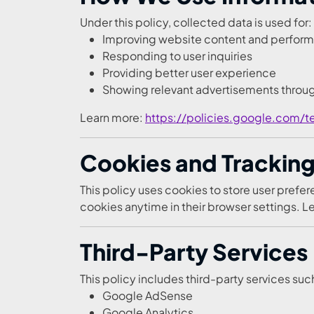
Under this policy, collected data is used for:
Improving website content and perfor
Responding to user inquiries
Providing better user experience
Showing relevant advertisements thro
Learn more:
https://policies.google.com/t
Cookies and Tracking 
This policy uses cookies to store user pref
cookies anytime in their browser settings. 
Third-Party Services
This policy includes third-party services suc
Google AdSense
Google Analytics