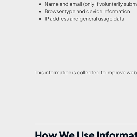
Name and email (only if voluntarily subm
Browser type and device information
IP address and general usage data
This information is collected to improve w
How We Use Informatio