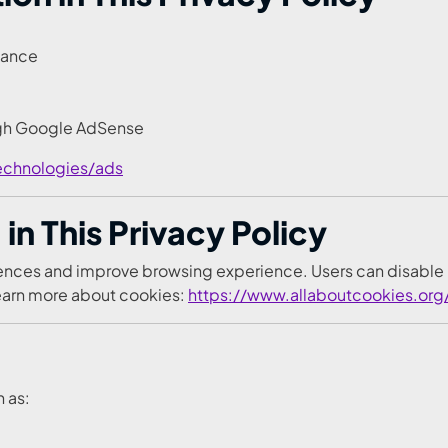
mance
ugh Google AdSense
echnologies/ads
in This Privacy Policy
erences and improve browsing experience. Users can disable
Learn more about cookies:
https://www.allaboutcookies.org
h as: