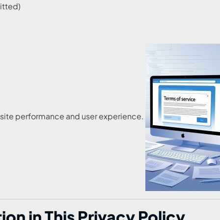
itted)
ebsite performance and user experience.
n in This Privacy Policy