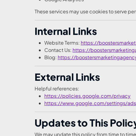
These services may use cookies to serve per
Internal Links
Website Terms:
https://boostersmarke
Contact Us:
https://boostersmarketin
Blog:
https://boostersmarketingagenc
External Links
Helpful references:
https://policies.google.com/privacy
https://www.google.com/settings/ads
Updates to This Polic
We may update this policy from time to time