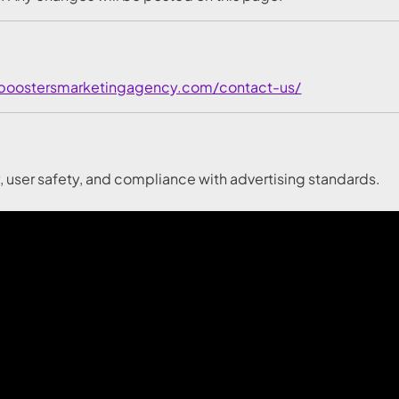
/boostersmarketingagency.com/contact-us/
y, user safety, and compliance with advertising standards.