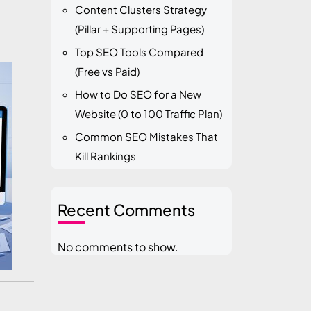
Content Clusters Strategy
(Pillar + Supporting Pages)
Top SEO Tools Compared
(Free vs Paid)
How to Do SEO for a New
Website (0 to 100 Traffic Plan)
Common SEO Mistakes That
Kill Rankings
Recent Comments
No comments to show.