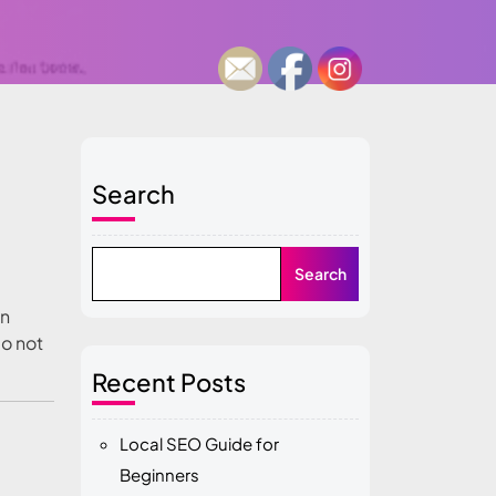
Search
Search
on
do not
Recent Posts
Local SEO Guide for
Beginners