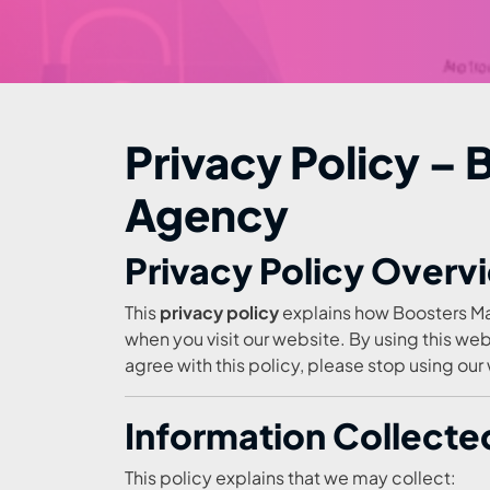
Privacy Policy –
Agency
Privacy Policy Overv
This
privacy policy
explains how Boosters Ma
when you visit our website. By using this web
agree with this policy, please stop using our
Information Collected
This policy explains that we may collect: