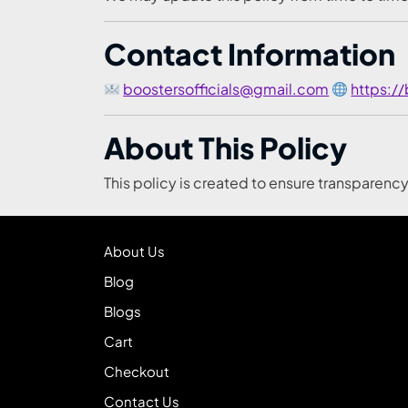
Contact Information
boostersofficials@gmail.com
https:/
About This Policy
This policy is created to ensure transparenc
About Us
Blog
Blogs
Cart
Checkout
Contact Us