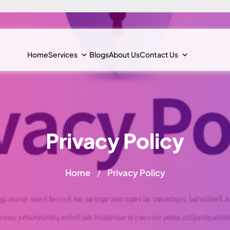
Home
Services
Blogs
About Us
Contact Us
Privacy Policy
Home
Privacy Policy
/