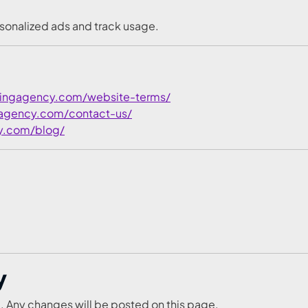
sonalized ads and track usage.
tingagency.com/website-terms/
gagency.com/contact-us/
y.com/blog/
y
. Any changes will be posted on this page.