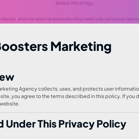
 Boosters Marketing
iew
rketing Agency collects, uses, and protects user informati
site, you agree to the terms described in this policy. If you 
 website.
 Under This Privacy Policy