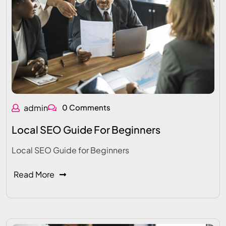
admin
0 Comments
Local SEO Guide For Beginners
Local SEO Guide for Beginners
Read More