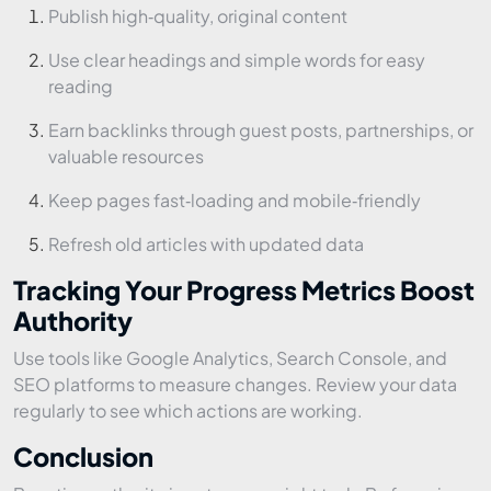
Publish high‑quality, original content
Use clear headings and simple words for easy
reading
Earn backlinks through guest posts, partnerships, or
valuable resources
Keep pages fast‑loading and mobile‑friendly
Refresh old articles with updated data
Tracking Your Progress Metrics Boost
Authority
Use tools like Google Analytics, Search Console, and
SEO platforms to measure changes. Review your data
regularly to see which actions are working.
Conclusion