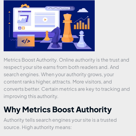
Metrics Boost Authority. Online authority is the trust and
respect your site earns from both readers and. And
search engines. When your authority grows, your
content ranks higher, attracts. More visitors, and
converts better. Certain metrics are key to tracking and
improving this authority.
Why Metrics Boost Authority
Authority tells search engines your site is a trusted
source. High authority means: