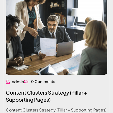
admin
0 Comments
Content Clusters Strategy (Pillar +
Supporting Pages)
Content Clusters Strategy (Pillar + Supporting Pages)