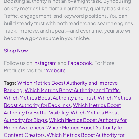
Boosting authority is not an overnight task. By focusing
on key metrics like domain authority, quality backlinks.
Traffic, engagement, and keyword positions. You can
build steady trust with both readers and search engines.
Track, improve, and repeat—and over time, your site will
become a go‑to source in your niche.
Shop Now
Follow us on
Instagram
and
Facebook
. For More
Products, visit our
Website
.
Tags:
Which Metrics Boost Authority and Improve
Ranking
,
Which Metrics Boost Authority and Traffic
,
Which Metrics Boost Authority and Trust
,
Which Metrics
Boost Authority for Backlinks
,
Which Metrics Boost
Authority for Better Visibility
,
Which Metrics Boost
Authority for Blogs
,
Which Metrics Boost Authority for
Brand Awareness
,
Which Metrics Boost Authority for
Content Creators
,
Which Metrics Boost Authority for