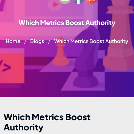
Which Metrics Boost Authority
Home
Blogs
Which Metrics Boost Authority
/
/
Which Metrics Boost
Authority