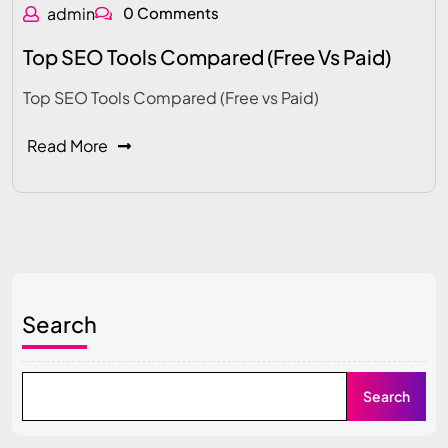
admin
0 Comments
Top SEO Tools Compared (Free Vs Paid)
Top SEO Tools Compared (Free vs Paid)
Read More
Search
Search