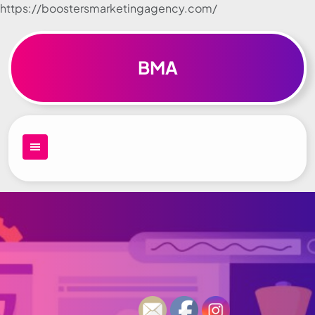
https://boostersmarketingagency.com/
Skip to
content
BMA