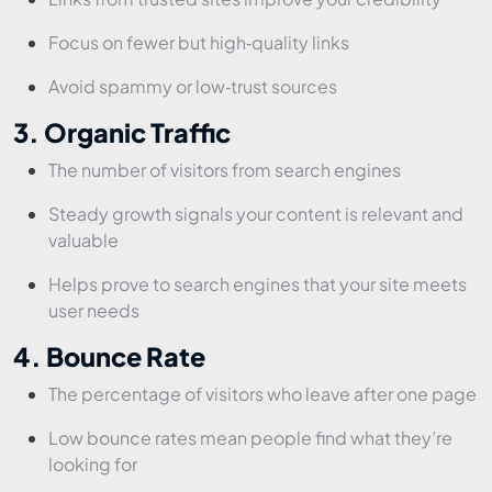
Focus on fewer but high‑quality links
Avoid spammy or low‑trust sources
3. Organic Traffic
The number of visitors from search engines
Steady growth signals your content is relevant and
valuable
Helps prove to search engines that your site meets
user needs
4. Bounce Rate
The percentage of visitors who leave after one page
Low bounce rates mean people find what they’re
looking for