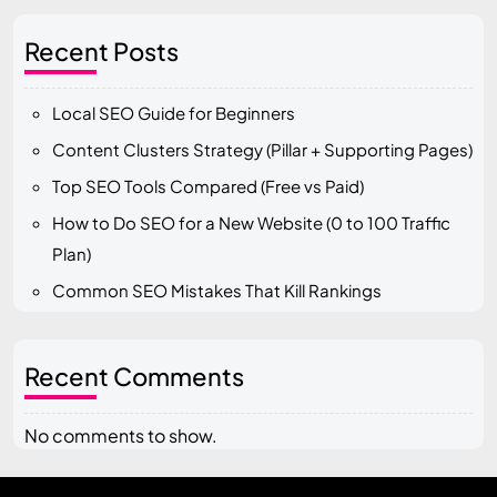
Recent Posts
Local SEO Guide for Beginners
Content Clusters Strategy (Pillar + Supporting Pages)
Top SEO Tools Compared (Free vs Paid)
How to Do SEO for a New Website (0 to 100 Traffic
Plan)
Common SEO Mistakes That Kill Rankings
Recent Comments
No comments to show.