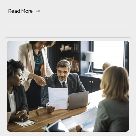
Read More