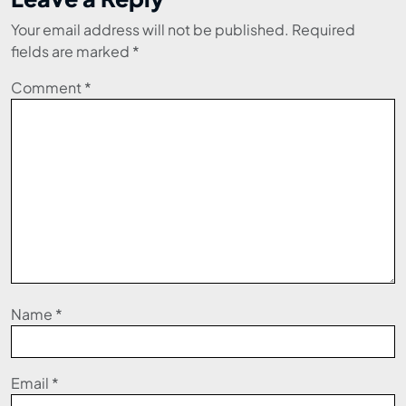
Your email address will not be published.
Required
fields are marked
*
Comment
*
Name
*
Email
*