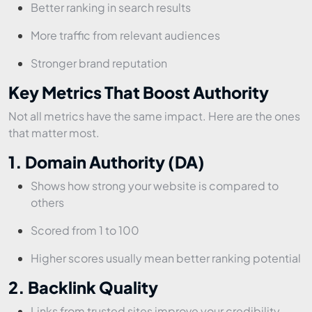
Better ranking in search results
More traffic from relevant audiences
Stronger brand reputation
Key Metrics That Boost Authority
Not all metrics have the same impact. Here are the ones
that matter most.
1. Domain Authority (DA)
Shows how strong your website is compared to
others
Scored from 1 to 100
Higher scores usually mean better ranking potential
2. Backlink Quality
Links from trusted sites improve your credibility