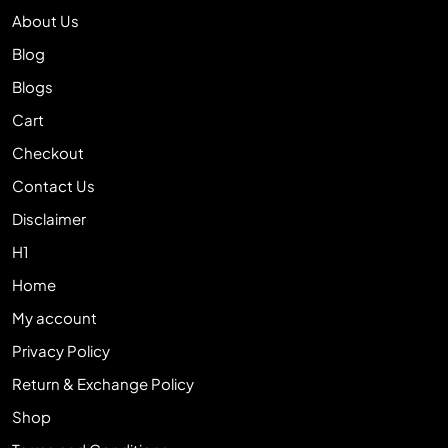
About Us
Blog
Blogs
Cart
Checkout
Contact Us
Disclaimer
H1
Home
My account
Privacy Policy
Return & Exchange Policy
Shop