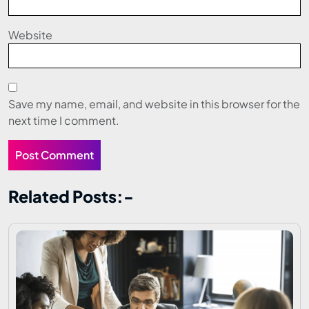
Website
Save my name, email, and website in this browser for the
next time I comment.
Related Posts:-