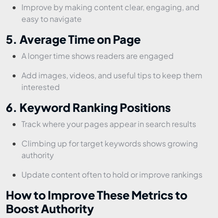
Improve by making content clear, engaging, and
easy to navigate
5. Average Time on Page
A longer time shows readers are engaged
Add images, videos, and useful tips to keep them
interested
6. Keyword Ranking Positions
Track where your pages appear in search results
Climbing up for target keywords shows growing
authority
Update content often to hold or improve rankings
How to Improve These Metrics to
Boost Authority