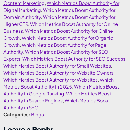
Content Marketing
,
Which Metrics Boost Authority for
Digital Marketing
,
Which Metrics Boost Authority for
Domain Authority
,
Which Metrics Boost Authority for
Higher CTR
,
Which Metrics Boost Authority for Online
Business
,
Which Metrics Boost Authority for Online
Growth
,
Which Metrics Boost Authority for Organic
Growth
,
Which Metrics Boost Authority for Page
Authority
,
Which Metrics Boost Authority for SEO
Experts
,
Which Metrics Boost Authority for SEO Success
,
Which Metrics Boost Authority for Small Websites
,
Which Metrics Boost Authority for Website Owners
,
Which Metrics Boost Authority for Websites
,
Which
Metrics Boost Authority in 2025
,
Which Metrics Boost
Authority in Google Ranking
,
Which Metrics Boost
Authority in Search Engines
,
Which Metrics Boost
Authority in SEO
Categories:
Blogs
Leave a Reply