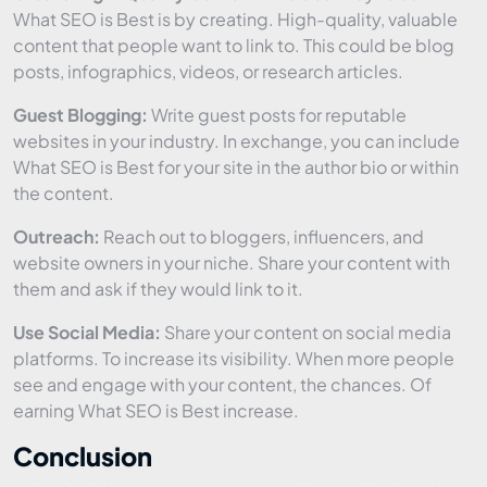
What SEO is Best is by creating. High-quality, valuable
content that people want to link to. This could be blog
posts, infographics, videos, or research articles.
Guest Blogging:
Write guest posts for reputable
websites in your industry. In exchange, you can include
What SEO is Best for your site in the author bio or within
the content.
Outreach:
Reach out to bloggers, influencers, and
website owners in your niche. Share your content with
them and ask if they would link to it.
Use Social Media:
Share your content on social media
platforms. To increase its visibility. When more people
see and engage with your content, the chances. Of
earning What SEO is Best increase.
Conclusion