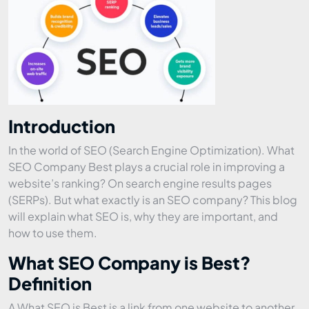
Introduction
In the world of SEO (Search Engine Optimization). What
SEO Company Best plays a crucial role in improving a
website’s ranking? On search engine results pages
(SERPs). But what exactly is an SEO company? This blog
will explain what SEO is, why they are important, and
how to use them.
What SEO Company is Best?
Definition
A What SEO is Best is a link from one website to another.