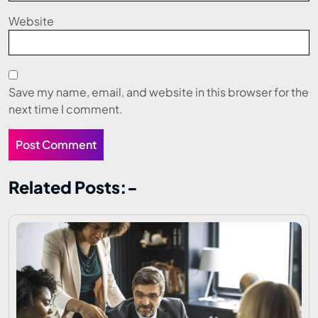
Website
Save my name, email, and website in this browser for the
next time I comment.
Related Posts:-