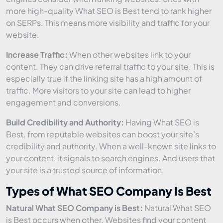
more high-quality What SEO is Best tend to rank higher
on SERPs. This means more visibility and traffic for your
website.
Increase Traffic:
When other websites link to your
content. They can drive referral traffic to your site. This is
especially true if the linking site has a high amount of
traffic. More visitors to your site can lead to higher
engagement and conversions.
Build Credibility and Authority:
Having What SEO is
Best. from reputable websites can boost your site’s
credibility and authority. When a well-known site links to
your content, it signals to search engines. And users that
your site is a trusted source of information.
Types of What SEO Company Is Best
Natural What SEO Company is Best:
Natural What SEO
is Best occurs when other. Websites find your content