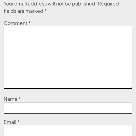
Your email address will not be published.
Required
fields are marked
*
Comment
*
Name
*
Email
*