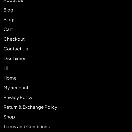
Blog
Blogs
Cart
Checkout
Contact Us
Disclaimer
H1
Home
My account
Privacy Policy
Return & Exchange Policy
Shop
Terms and Conditions