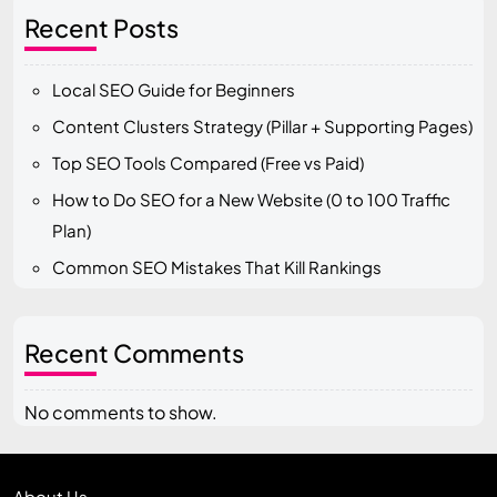
Recent Posts
Local SEO Guide for Beginners
Content Clusters Strategy (Pillar + Supporting Pages)
Top SEO Tools Compared (Free vs Paid)
How to Do SEO for a New Website (0 to 100 Traffic
Plan)
Common SEO Mistakes That Kill Rankings
Recent Comments
No comments to show.
About Us