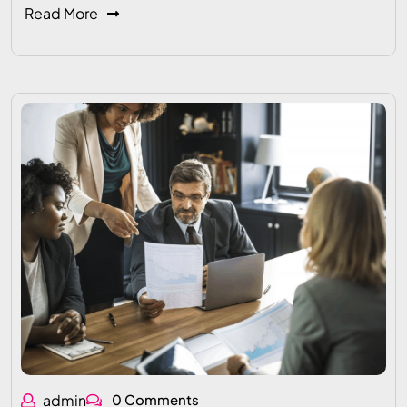
Read More
admin
0 Comments