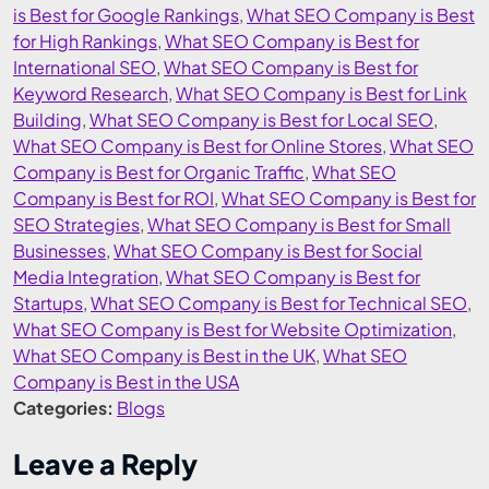
is Best for Google Rankings
,
What SEO Company is Best
for High Rankings
,
What SEO Company is Best for
International SEO
,
What SEO Company is Best for
Keyword Research
,
What SEO Company is Best for Link
Building
,
What SEO Company is Best for Local SEO
,
What SEO Company is Best for Online Stores
,
What SEO
Company is Best for Organic Traffic
,
What SEO
Company is Best for ROI
,
What SEO Company is Best for
SEO Strategies
,
What SEO Company is Best for Small
Businesses
,
What SEO Company is Best for Social
Media Integration
,
What SEO Company is Best for
Startups
,
What SEO Company is Best for Technical SEO
,
What SEO Company is Best for Website Optimization
,
What SEO Company is Best in the UK
,
What SEO
Company is Best in the USA
Categories:
Blogs
Leave a Reply