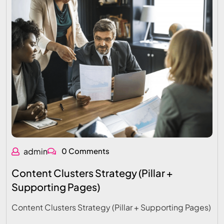
admin
0 Comments
Content Clusters Strategy (Pillar +
Supporting Pages)
Content Clusters Strategy (Pillar + Supporting Pages)