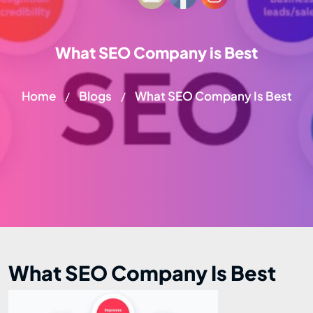
What SEO Company is Best
Home
Blogs
What SEO Company Is Best
/
/
What SEO Company Is Best