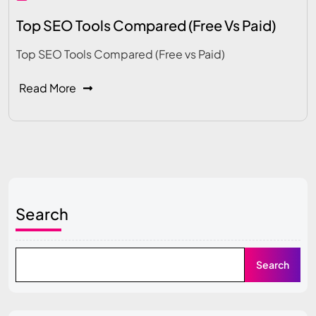
Top SEO Tools Compared (Free Vs Paid)
Top SEO Tools Compared (Free vs Paid)
Read More
Search
Search