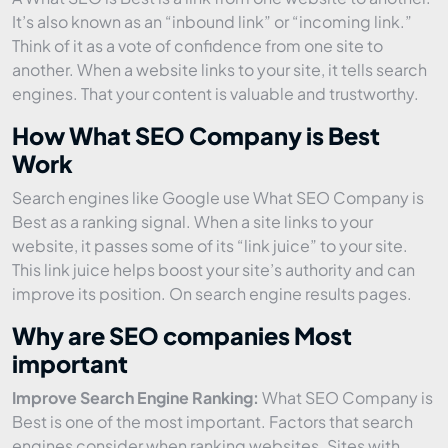
It’s also known as an “inbound link” or “incoming link.”
Think of it as a vote of confidence from one site to
another. When a website links to your site, it tells search
engines. That your content is valuable and trustworthy.
How What SEO Company is Best
Work
Search engines like Google use What SEO Company is
Best as a ranking signal. When a site links to your
website, it passes some of its “link juice” to your site.
This link juice helps boost your site’s authority and can
improve its position. On search engine results pages.
Why are SEO companies Most
important
Improve Search Engine Ranking:
What SEO Company is
Best is one of the most important. Factors that search
engines consider when ranking websites. Sites with