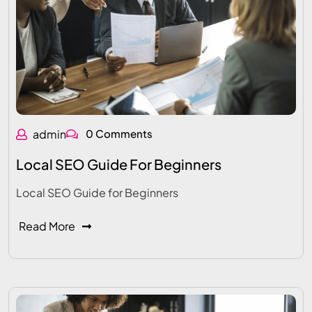
admin
0 Comments
Local SEO Guide For Beginners
Local SEO Guide for Beginners
Read More