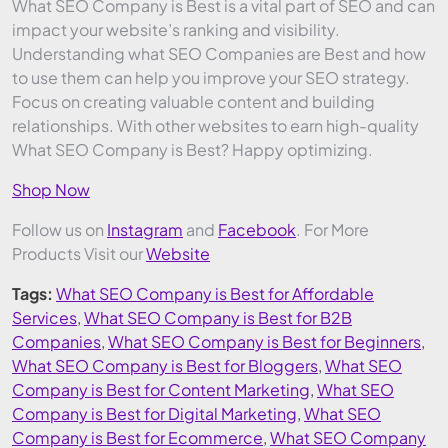
What SEO Company is Best is a vital part of SEO and can
impact your website’s ranking and visibility.
Understanding what SEO Companies are Best and how
to use them can help you improve your SEO strategy.
Focus on creating valuable content and building
relationships. With other websites to earn high-quality
What SEO Company is Best? Happy optimizing.
Shop Now
Follow us on
Instagram
and
Facebook
. For More
Products Visit our
Website
Tags:
What SEO Company is Best for Affordable
Services
,
What SEO Company is Best for B2B
Companies
,
What SEO Company is Best for Beginners
,
What SEO Company is Best for Bloggers
,
What SEO
Company is Best for Content Marketing
,
What SEO
Company is Best for Digital Marketing
,
What SEO
Company is Best for Ecommerce
,
What SEO Company