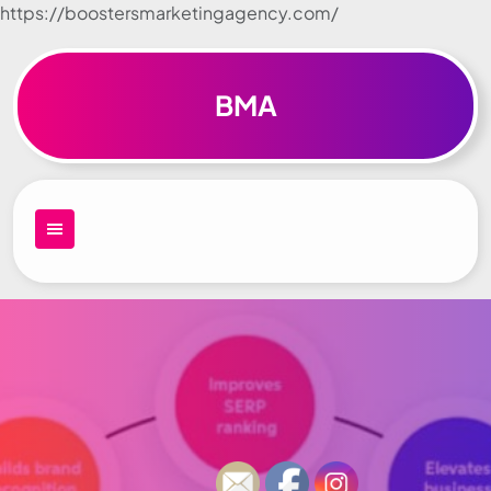
https://boostersmarketingagency.com/
Skip to
content
BMA