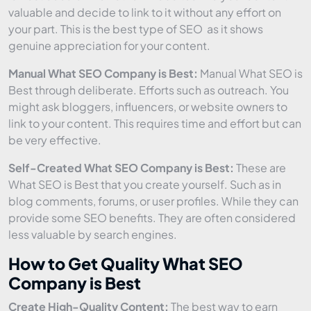
valuable and decide to link to it without any effort on
your part. This is the best type of SEO as it shows
genuine appreciation for your content.
Manual What SEO Company is Best:
Manual What SEO is
Best through deliberate. Efforts such as outreach. You
might ask bloggers, influencers, or website owners to
link to your content. This requires time and effort but can
be very effective.
Self-Created What SEO Company is Best:
These are
What SEO is Best that you create yourself. Such as in
blog comments, forums, or user profiles. While they can
provide some SEO benefits. They are often considered
less valuable by search engines.
How to Get Quality What SEO
Company is Best
Create High-Quality Content:
The best way to earn