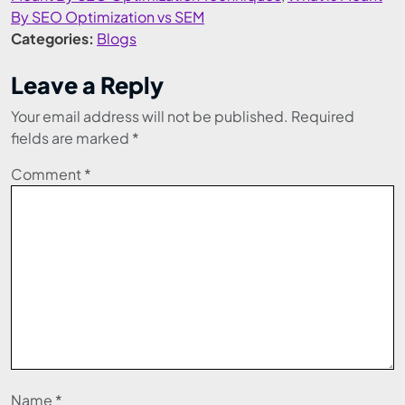
By SEO Optimization vs SEM
Categories:
Blogs
Leave a Reply
Your email address will not be published.
Required
fields are marked
*
Comment
*
Name
*