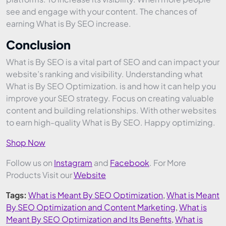
see and engage with your content. The chances of
earning What is By SEO increase.
Conclusion
What is By SEO is a vital part of SEO and can impact your
website’s ranking and visibility. Understanding what
What is By SEO Optimization. is and how it can help you
improve your SEO strategy. Focus on creating valuable
content and building relationships. With other websites
to earn high-quality What is By SEO. Happy optimizing.
Shop Now
Follow us on
Instagram
and
Facebook
. For More
Products Visit our
Website
Tags:
What is Meant By SEO Optimization
,
What is Meant
By SEO Optimization and Content Marketing
,
What is
Meant By SEO Optimization and Its Benefits
,
What is