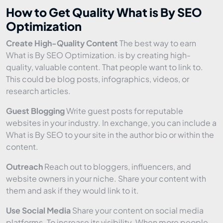
How to Get Quality What is By SEO
Optimization
Create High-Quality Content
The best way to earn
What is By SEO Optimization. is by creating high-
quality, valuable content. That people want to link to.
This could be blog posts, infographics, videos, or
research articles.
Guest Blogging
Write guest posts for reputable
websites in your industry. In exchange, you can include a
What is By SEO to your site in the author bio or within the
content.
Outreach
Reach out to bloggers, influencers, and
website owners in your niche. Share your content with
them and ask if they would link to it.
Use Social Media
Share your content on social media
platforms. To increase its visibility. When more people