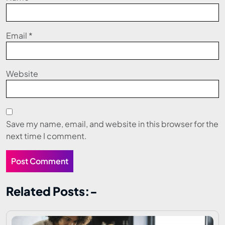
Email
*
Website
Save my name, email, and website in this browser for the
next time I comment.
Related Posts:-