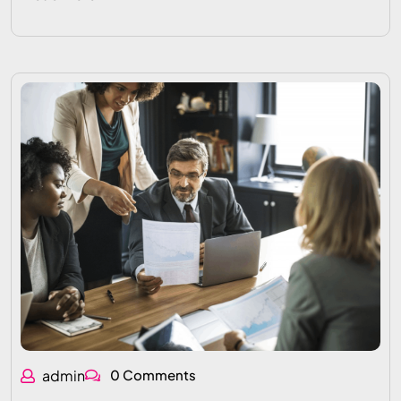
admin
0 Comments