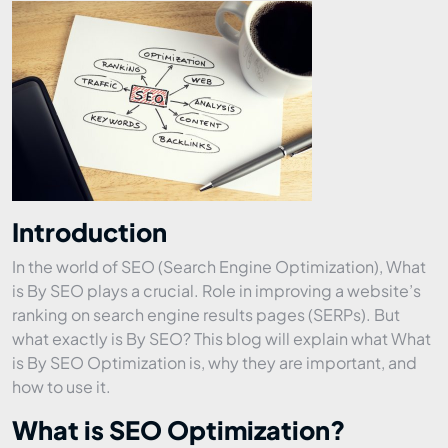
Introduction
In the world of SEO (Search Engine Optimization), What
is By SEO plays a crucial. Role in improving a website’s
ranking on search engine results pages (SERPs). But
what exactly is By SEO? This blog will explain what What
is By SEO Optimization is, why they are important, and
how to use it.
What is SEO Optimization?