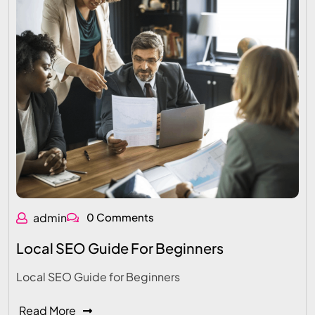
admin
0 Comments
Local SEO Guide For Beginners
Local SEO Guide for Beginners
Read More