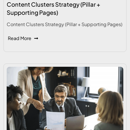
Content Clusters Strategy (Pillar +
Supporting Pages)
Content Clusters Strategy (Pillar + Supporting Pages)
Read More