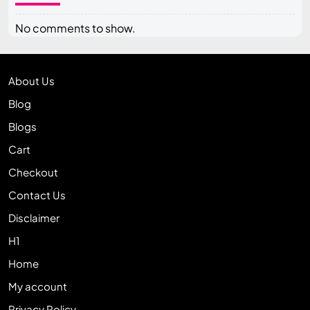
No comments to show.
About Us
Blog
Blogs
Cart
Checkout
Contact Us
Disclaimer
H1
Home
My account
Privacy Policy