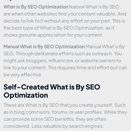
What is By SEO Optimization
Natural What is By SEO .
are when other websites find your content valuable. And
decide to link to it without any effort on your part. This is
the best type of What is By SEO Optimization. as it
shows genuine appreciation for your content.
Manual What is By SEO Optimization
Manual What is By
SEO. Through deliberate efforts such as outreach. You
might ask bloggers, influencers, or website owners to
link to your content. This requires time and effort but can
be very effective.
Self-Created What is By SEO
Optimization
These are What is By SEO that you create yourself. Such
as in blog comments, forums, or user profiles. While they
can provide some SEO benefits, they are often
considered. Less valuable by search engines.