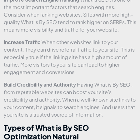
the most important factors that search engines.
Consider when ranking websites. Sites with more high-
quality What is By SEO tend to rank higher on SERPs. This
means more visibility and traffic for your website.
Increase Traffic
When other websites link to your
content. They can drive referral traffic to your site. This is
especially true if the linking site has a high amount of
traffic. More visitors to your site can lead to higher
engagement and conversions.
Build Credibility and Authority
Having What is By SEO .
from reputable websites can boost your site’s
credibility and authority. When a well-known site links to
your content, it signals to search engines. And users that
your site is a trusted source of information.
Types of What is By SEO
Optimization Natural