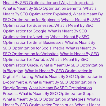
Meant By SEO Optimization and Why It's Important
,
What is Meant By SEO Optimization Benefits
,
What is
Meant By SEO Optimization Explained
,
What is Meant By
SEO Optimization for Beginners
,
What is Meant By SEO
Optimization for Businesses
,
What is Meant By SEO
Optimization for Google
,
What is Meant By SEO
Optimization for Newbies
,
What is Meant By SEO
Optimization for Small Businesses
,
What is Meant By
SEO Optimization for Social Media
,
What is Meant By
SEO Optimization for Websites
,
What is Meant By SEO
Optimization for YouTube
,
What is Meant By SEO
Optimization Guide
,
What is Meant By SEO Optimization
in Blogging
,
What is Meant By SEO Optimization in
Digital Marketing
,
What is Meant By SEO Optimization in
E-commerce
,
What is Meant By SEO Optimization in
Simple Terms
,
What is Meant By SEO Optimization
Process
,
What is Meant By SEO Optimization Steps
,
What is Meant By SEO Optimization Strategies
,
What is
Meant By SEO Optimization Techniques
,
What is Meant