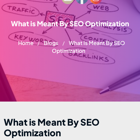
What is Meant By SEO Optimization
Home
Blogs
What Is Meant By SEO
/
/
Optimization
What is Meant By SEO
Optimization