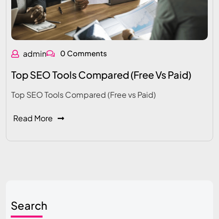
admin
0 Comments
Top SEO Tools Compared (Free Vs Paid)
Top SEO Tools Compared (Free vs Paid)
Read More
Search