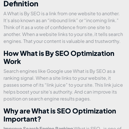
Definition
A What is By SEO is a link from one website to another.
It’s also known as an “inbound link” or “incoming link.”
Think of it as a vote of confidence from one site to
another. When a website links to your site, it tells search
engines. That your content is valuable and trustworthy.
How What is By SEO Optimization
Work
Search engines like Google use What is By SEO as a
ranking signal. When a site links to your website, it
passes some of its “link juice” to your site. This link juice
helps boost your site’s authority. And can improve its
position on search engine results pages.
Why are What is SEO Optimization
Important?
Improve Search Engine Ranking
What is SEO . is one of