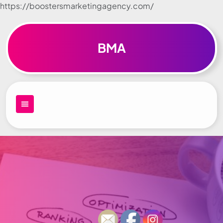
https://boostersmarketingagency.com/
Skip to
content
BMA