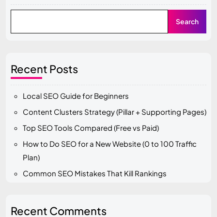
Search
Recent Posts
Local SEO Guide for Beginners
Content Clusters Strategy (Pillar + Supporting Pages)
Top SEO Tools Compared (Free vs Paid)
How to Do SEO for a New Website (0 to 100 Traffic
Plan)
Common SEO Mistakes That Kill Rankings
Recent Comments