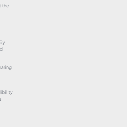
t the
 By
ld
haring
bility
s