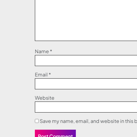
Name
*
Email
*
Website
Save my name, email, and website in this 