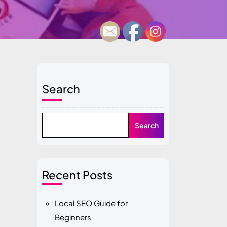
Search
Search
Recent Posts
Local SEO Guide for
Beginners