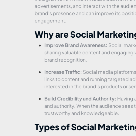
advertisements, and interact with the audie
brand’s presence and can improve its positio
engagement.
Why are Social Marketi
Improve Brand Awareness:
Social marke
sharing valuable content and engaging 
brand recognition.
Increase Traffic:
Social media platforms a
links to content and running targeted ad
interested in the brand’s products or ser
Build Credibility and Authority:
Having a
and authority. When the audience sees tha
trustworthy and knowledgeable.
Types of Social Marketin