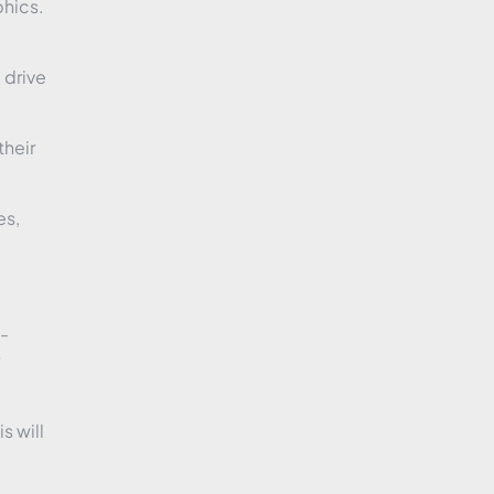
phics.
 drive
their
es,
h-
s will