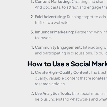
Content Marketing:
Creating and sharin
And podcasts, to attract and engage th
Paid Advertising:
Running targeted ads o
traffic to a website.
Influencer Marketing:
Partnering with in
followers.
Community Engagement:
Interacting 
and participating in discussions. To bu
How to Use a Social Ma
Create High-Quality Content:
The best 
quality, valuable content that resonates 
research articles.
Use Analytics Tools:
Use social media ana
help us understand what works and what 