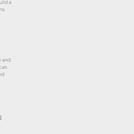
ild a
ns.
y and
 can
nd
l
l