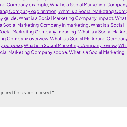
eting Company example
,
What is a Social Marketing Compan
eting Company explanation
,
What is a Social Marketing Co
ny guide
,
What is a Social Marketing Company impact
,
What 
 a Social Marketing Company in marketing
,
What is a Social
 Social Marketing Company meaning
,
What is a Social Marke
eting Company overview
,
What is a Social Marketing Compan
ny purpose
,
What is a Social Marketing Company review
,
What
ocial Marketing Company scope
,
What is a Social Marketing
uired fields are marked
*