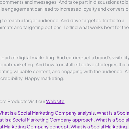
comments and messages. And take part in discussions to bu
This engagement can lead to increased loyalty and conversio
to reach a larger audience. And drive targeted traffic to a
rmats and targeting options. To find what works best for the
 part of digital marketing. And can impact a brand’s visibilit
ial marketing. And how to install effective strategies that
eating valuable content, and engaging with the audience. A
d credibility. Happy marketing.
More Products Visit our
Website
hat is a Social Marketing Company analysis
,
What is a Socia
t is a Social Marketing Company approach
,
What is a Socia
cial Marketing Company concept
,
What is a Social Marketing