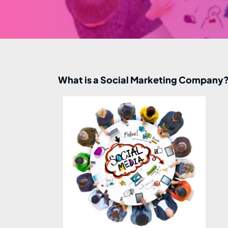
What is a Social Marketing Company