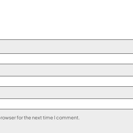
browser for the next time I comment.