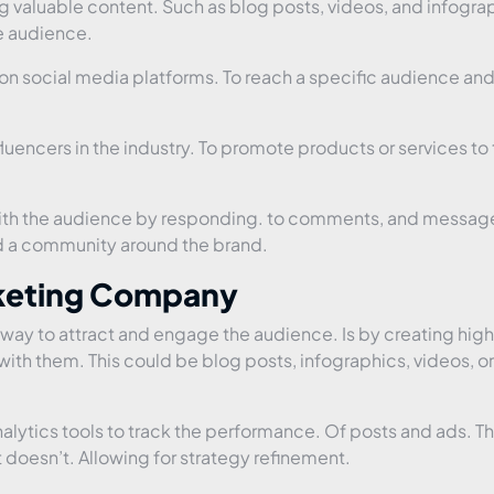
g valuable content. Such as blog posts, videos, and infogra
e audience.
n social media platforms. To reach a specific audience and
fluencers in the industry. To promote products or services to 
with the audience by responding. to comments, and messag
ild a community around the brand.
rketing Company
way to attract and engage the audience. Is by creating hig
with them. This could be blog posts, infographics, videos, or
lytics tools to track the performance. Of posts and ads. Thi
doesn’t. Allowing for strategy refinement.