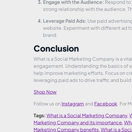
Engage with the Audience:
Respond to 
strong relationship with the audience. 
Leverage Paid Ads:
Use paid advertising 
website. Experiment with different ad fo
brand.
Conclusion
What is a Social Marketing Company is a vital
engagement. Understanding the basics of soc
help improve marketing efforts. Focus on cr
leveraging paid ads to drive traffic and buil
Shop Now
Follow us on
Instagram
and
Facebook
. For 
Tags:
What is a Social Marketing Company
,
W
Marketing Company and its importance
,
Wha
Marketing Company benefits
,
What is a So