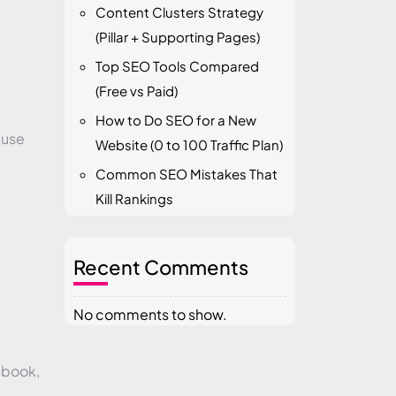
Content Clusters Strategy
(Pillar + Supporting Pages)
Top SEO Tools Compared
(Free vs Paid)
How to Do SEO for a New
 use
Website (0 to 100 Traffic Plan)
Common SEO Mistakes That
Kill Rankings
Recent Comments
No comments to show.
ebook,