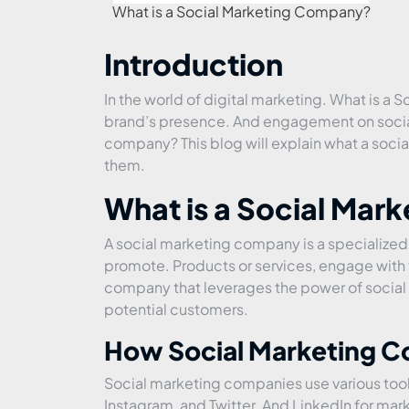
What is a Social Marketing Company?
Introduction
In the world of digital marketing. What is a 
brand’s presence. And engagement on social
company? This blog will explain what a soci
them.
What is a Social Mar
A social marketing company is a specialized
promote. Products or services, engage with th
company that leverages the power of social m
potential customers.
How Social Marketing 
Social marketing companies use various tool
Instagram, and Twitter. And LinkedIn for mar