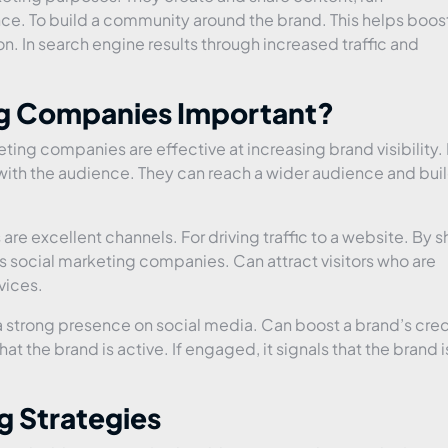
nce. To build a community around the brand. This helps boos
n. In search engine results through increased traffic and
ng Companies Important?
ting companies are effective at increasing brand visibility.
with the audience. They can reach a wider audience and bui
re excellent channels. For driving traffic to a website. By s
s social marketing companies. Can attract visitors who are
vices.
 strong presence on social media. Can boost a brand’s credi
t the brand is active. If engaged, it signals that the brand i
g Strategies