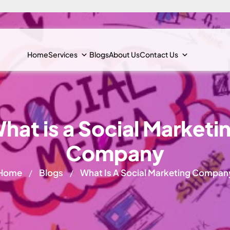
Home
Services
Blogs
About Us
Contact Us
hat is a Social Marketi
Company
Home
Blogs
What Is A Social Marketing Compan
/
/