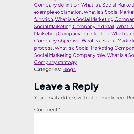
Company definition
,
What is a Social Mark
example explanation
,
What is a Social Mark
function
,
What is a Social Marketing Compa
Social Marketing Company in detail
,
What is
Marketing Company introduction
,
What is a
Company objective
,
What is a Social Mark
process
,
What is a Social Marketing Compa
Social Marketing Company role
,
What is a S
Company strategy
Categories:
Blogs
Leave a Reply
Your email address will not be published.
Req
Comment
*