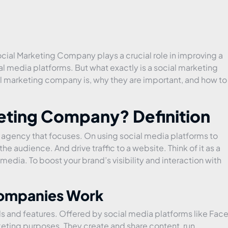
Social Marketing Company plays a crucial role in improving a
 media platforms. But what exactly is a social marketing
al marketing company is, why they are important, and how to
keting Company? Definition
 agency that focuses. On using social media platforms to
e audience. And drive traffic to a website. Think of it as a
edia. To boost your brand’s visibility and interaction with
Companies Work
s and features. Offered by social media platforms like Fac
keting purposes. They create and share content, run