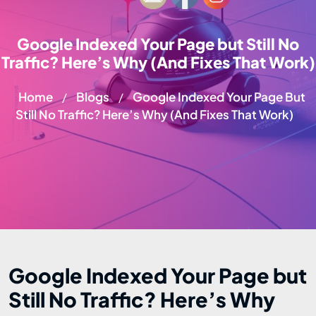
Google Indexed Your Page but Still No
Traffic? Here’s Why (And Fixes That Work)
Home
Blogs
Google Indexed Your Page But
/
/
Still No Traffic? Here’s Why (And Fixes That Work)
Google Indexed Your Page but
Still No Traffic? Here’s Why