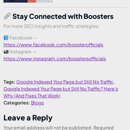
Stay Connected with Boosters
For more SEO insights and traffic strategies:
Facebook —
https://www.facebook.com/boosterofficials
Instagram —
https://www.instagram.com/boostersofficials
Tags:
Google Indexed Your Page but Still No Traffic
,
Google Indexed Your Page but Still No Traffic? Here’s
Why (And Fixes That Work)
Categories:
Blogs
Leave a Reply
Your email address will not be published.
Required