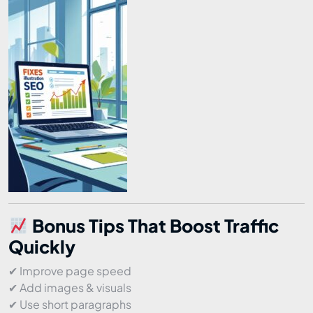
Bonus Tips That Boost Traffic
Quickly
✔ Improve page speed
✔ Add images & visuals
✔ Use short paragraphs