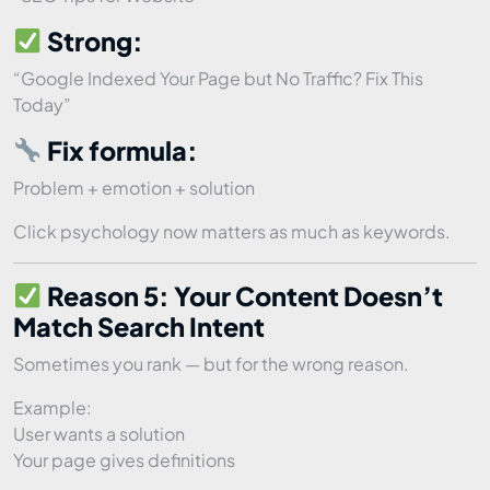
Strong:
“Google Indexed Your Page but No Traffic? Fix This
Today”
Fix formula:
Problem + emotion + solution
Click psychology now matters as much as keywords.
Reason 5: Your Content Doesn’t
Match Search Intent
Sometimes you rank — but for the wrong reason.
Example:
User wants a solution
Your page gives definitions