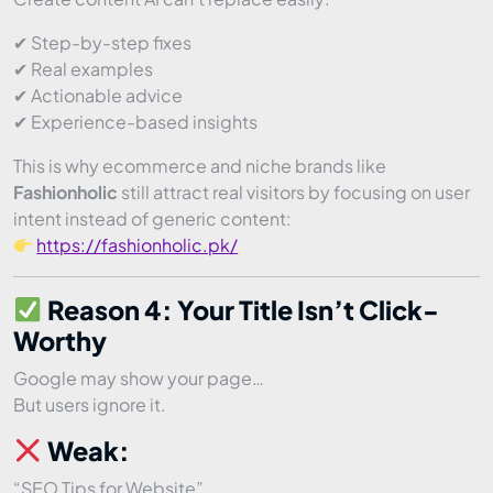
✔ Step-by-step fixes
✔ Real examples
✔ Actionable advice
✔ Experience-based insights
This is why ecommerce and niche brands like
Fashionholic
still attract real visitors by focusing on user
intent instead of generic content:
https://fashionholic.pk/
Reason 4: Your Title Isn’t Click-
Worthy
Google may show your page…
But users ignore it.
Weak:
“SEO Tips for Website”