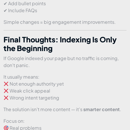
✔ Add bullet points
✔ Include FAQs
Simple changes = big engagement improvements.
Final Thoughts: Indexing Is Only
the Beginning
If Google indexed your page but no traffic is coming,
don’t panic.
It usually means:
Not enough authority yet
Weak click appeal
Wrong intent targeting
The solution isn’t more content — it’s
smarter content
.
Focus on:
Real problems