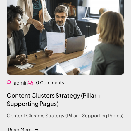
admin
0 Comments
Content Clusters Strategy (Pillar +
Supporting Pages)
Content Clusters Strategy (Pillar + Supporting Pages)
Read More