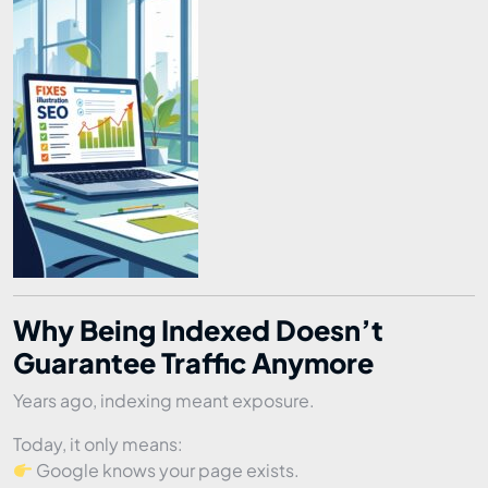
Why Being Indexed Doesn’t
Guarantee Traffic Anymore
Years ago, indexing meant exposure.
Today, it only means:
Google knows your page exists.