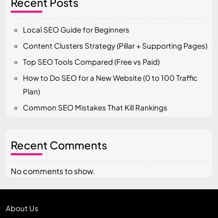
Recent Posts
Local SEO Guide for Beginners
Content Clusters Strategy (Pillar + Supporting Pages)
Top SEO Tools Compared (Free vs Paid)
How to Do SEO for a New Website (0 to 100 Traffic
Plan)
Common SEO Mistakes That Kill Rankings
Recent Comments
No comments to show.
About Us