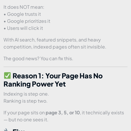
It does NOT mean:
• Google trusts it
• Google prioritizes it
• Users will click it
With AI search, featured snippets, and heavy
competition, indexed pages often sit invisible.
The good news? You can fix this.
Reason 1: Your Page Has No
Ranking Power Yet
Indexing is step one.
Ranking is step two.
If your page sits on
page 3, 5, or 10
, it technically exists
— but no one sees it.