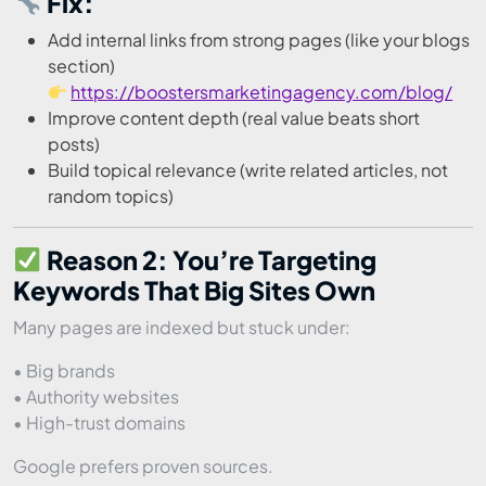
Fix:
Add internal links from strong pages (like your blogs
section)
https://boostersmarketingagency.com/blog/
Improve content depth (real value beats short
posts)
Build topical relevance (write related articles, not
random topics)
Reason 2: You’re Targeting
Keywords That Big Sites Own
Many pages are indexed but stuck under:
• Big brands
• Authority websites
• High-trust domains
Google prefers proven sources.