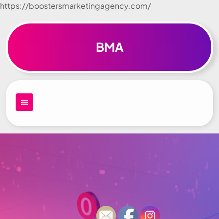
https://boostersmarketingagency.com/
Skip to
content
BMA