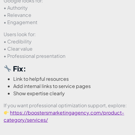
Google looks for:
• Authority
• Relevance
• Engagement
Users look for:
• Credibility
• Clear value
• Professional presentation
Fix:
Link to helpful resources
Add internal links to service pages
Show expertise clearly
If you want professional optimization support, explore:
https://boostersmarketingagency.com/product-
category/services/