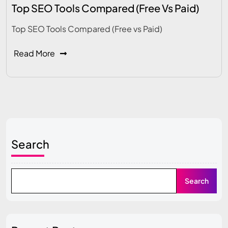
Top SEO Tools Compared (Free Vs Paid)
Top SEO Tools Compared (Free vs Paid)
Read More
Search
Search