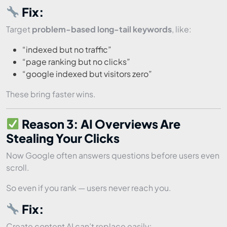
Fix:
Target
problem-based long-tail keywords
, like:
“indexed but no traffic”
“page ranking but no clicks”
“google indexed but visitors zero”
These bring faster wins.
Reason 3: AI Overviews Are
Stealing Your Clicks
Now Google often answers questions before users even
scroll.
So even if you rank — users never reach you.
Fix:
Create content AI can’t replace easily: