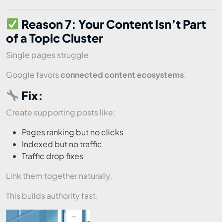
Reason 7: Your Content Isn’t Part
of a Topic Cluster
Single pages struggle.
Google favors
connected content ecosystems
.
Fix:
Create supporting posts like:
Pages ranking but no clicks
Indexed but no traffic
Traffic drop fixes
Link them together naturally.
This builds authority fast.