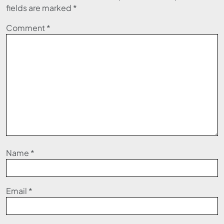
fields are marked
*
Comment
*
Name
*
Email
*