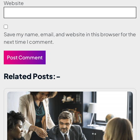
Website
Save my name, email, and website in this browser for the
next time I comment.
Related Posts:-