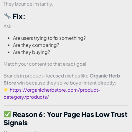
They bounce instantly.
Fix:
Ask:
Are users trying to fix something?
Are they comparing?
Are they buying?
Match your content to that exact goal.
Brands in product-focused niches like
Organic Herb
Store
win because they solve buyer intent directly:
https://organicherbstore.com/product-
category/products/
Reason 6: Your Page Has Low Trust
Signals