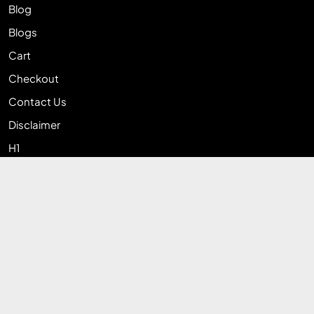
Blog
Blogs
Cart
Checkout
Contact Us
Disclaimer
H1
Home
My account
Privacy Policy
Return & Exchange Policy
Shop
Terms and Conditions