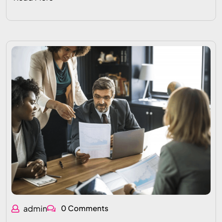
admin
0 Comments