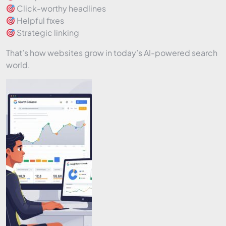
Click-worthy headlines
Helpful fixes
Strategic linking
That’s how websites grow in today’s AI-powered search
world.