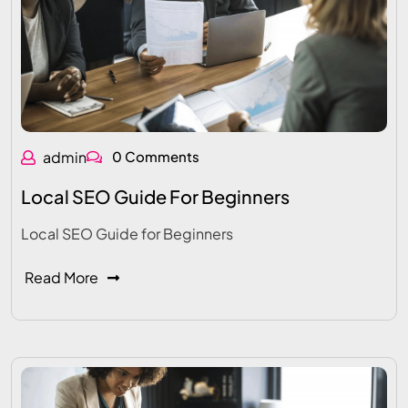
admin
0 Comments
Local SEO Guide For Beginners
Local SEO Guide for Beginners
Read More