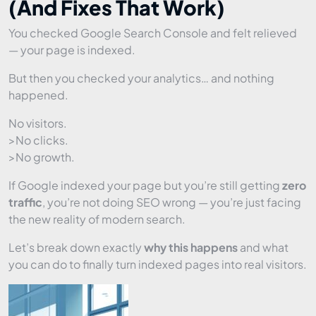
(And Fixes That Work)
You checked Google Search Console and felt relieved
— your page is indexed.
But then you checked your analytics… and nothing
happened.
No visitors.
>No clicks.
>No growth.
If Google indexed your page but you’re still getting
zero
traffic
, you’re not doing SEO wrong — you’re just facing
the new reality of modern search.
Let’s break down exactly
why this happens
and what
you can do to finally turn indexed pages into real visitors.