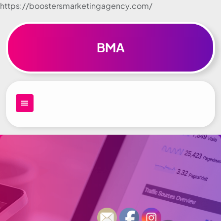
https://boostersmarketingagency.com/
Skip to
content
BMA