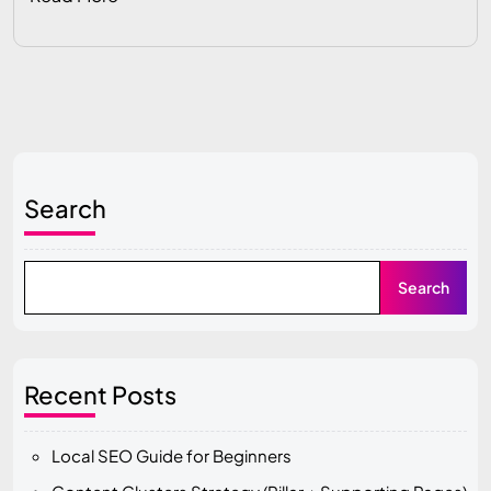
Search
Search
Recent Posts
Local SEO Guide for Beginners