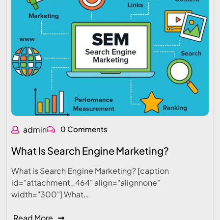
admin
0 Comments
What Is Search Engine Marketing?
What is Search Engine Marketing? [caption
id="attachment_464" align="alignnone"
width="300"] What…
Read More