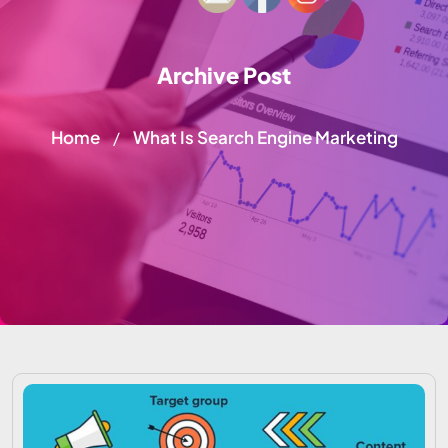
Archive Post
Home
What Is Search Engine Marketing
/