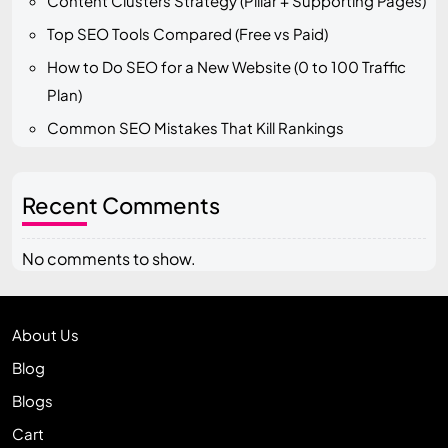
Content Clusters Strategy (Pillar + Supporting Pages)
Top SEO Tools Compared (Free vs Paid)
How to Do SEO for a New Website (0 to 100 Traffic
Plan)
Common SEO Mistakes That Kill Rankings
Recent Comments
No comments to show.
About Us
Blog
Blogs
Cart