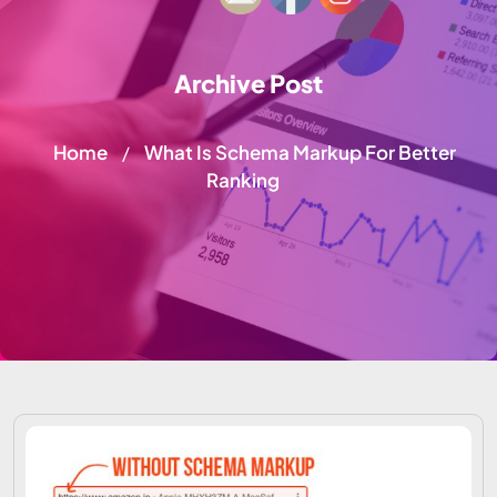
Archive Post
Home
What Is Schema Markup For Better
/
Ranking