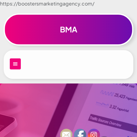
https://boostersmarketingagency.com/
Skip to
content
BMA