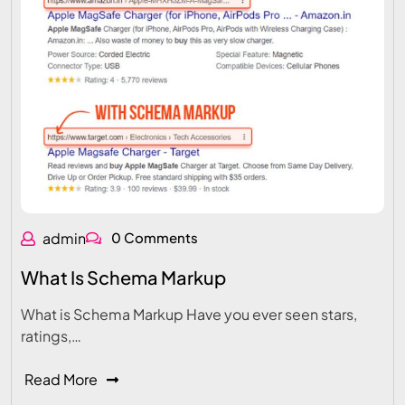
admin
0 Comments
What Is Schema Markup
What is Schema Markup Have you ever seen stars,
ratings,…
Read More