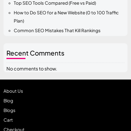
Top SEO Tools Compared (Free vs Paid)
How to Do SEO for a New Website (0 to 100 Traffic
Plan)
Common SEO Mistakes That Kill Rankings
Recent Comments
No comments to show.
About Us
Blog
Blogs
Cart
Checkout