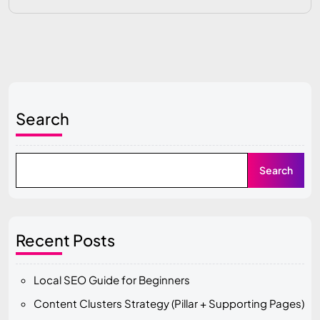
Search
Search
Recent Posts
Local SEO Guide for Beginners
Content Clusters Strategy (Pillar + Supporting Pages)