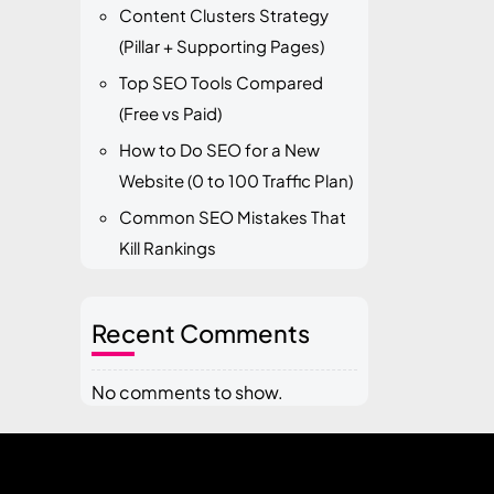
Content Clusters Strategy
(Pillar + Supporting Pages)
Top SEO Tools Compared
(Free vs Paid)
How to Do SEO for a New
Website (0 to 100 Traffic Plan)
Common SEO Mistakes That
Kill Rankings
Recent Comments
No comments to show.