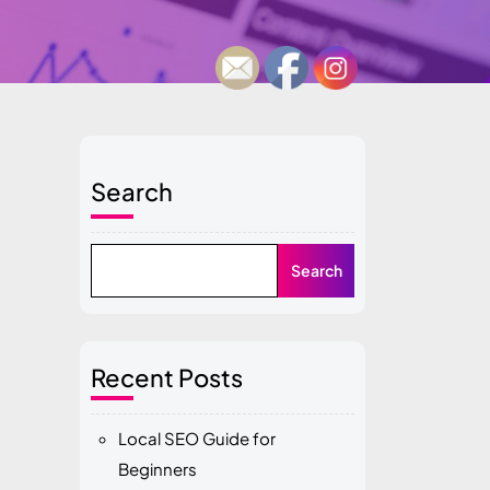
Search
Search
Recent Posts
Local SEO Guide for
Beginners