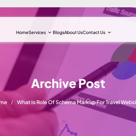
Home
Services
Blogs
About Us
Contact Us
Archive Post
me
What Is Role Of Schema Markup For Travel Webs
/