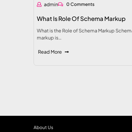
admin
0 Comments
What Is Role Of Schema Markup
What is the Role of Schema Markup Schem
markup is…
Read More
About Us