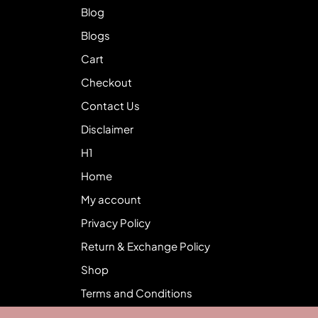
Blog
Blogs
Cart
Checkout
Contact Us
Disclaimer
H1
Home
My account
Privacy Policy
Return & Exchange Policy
Shop
Terms and Conditions