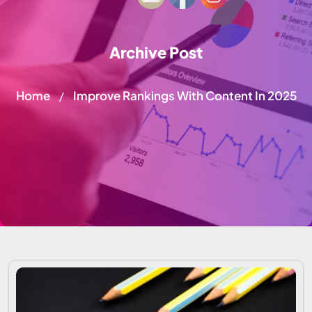
Archive Post
Home
Improve Rankings With Content In 2025
/