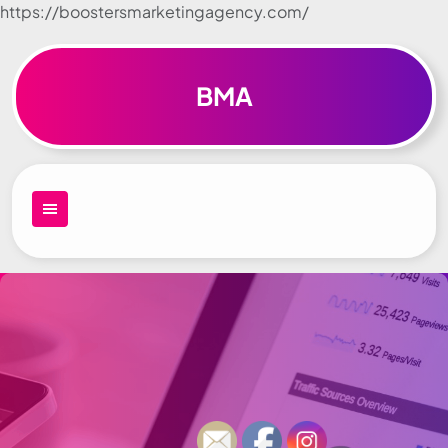
https://boostersmarketingagency.com/
Skip to
content
BMA