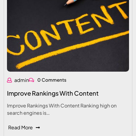
admin
0 Comments
Improve Rankings With Content
Improve Rankings With Content Ranking high on
search engines is…
Read More