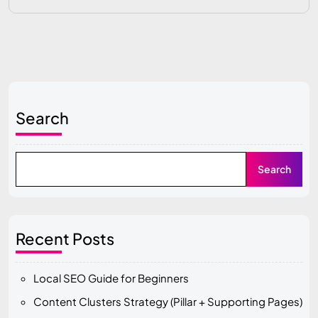
Search
Search
Recent Posts
Local SEO Guide for Beginners
Content Clusters Strategy (Pillar + Supporting Pages)