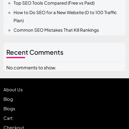
Top SEO Tools Compared (Free vs Paid)
How to Do SEO for a New Website (0 to 100 Traffic
Plan)
Common SEO Mistakes That Kill Rankings
Recent Comments
No comments to show.
About Us
Blog
Blogs
Cart
Checkout