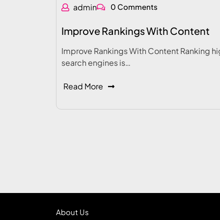
admin
0 Comments
Improve Rankings With Content
Improve Rankings With Content Ranking hi
search engines is…
Read More
About Us