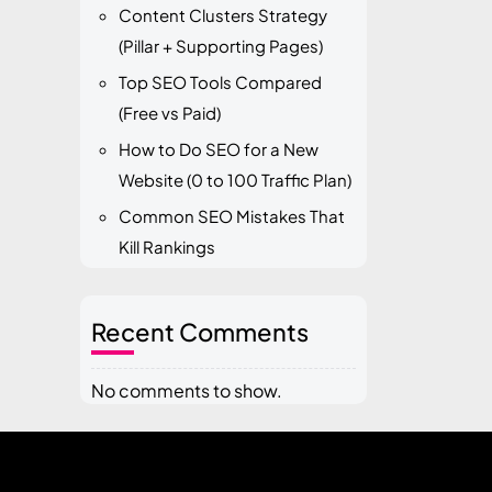
Content Clusters Strategy
(Pillar + Supporting Pages)
Top SEO Tools Compared
(Free vs Paid)
How to Do SEO for a New
Website (0 to 100 Traffic Plan)
Common SEO Mistakes That
Kill Rankings
Recent Comments
No comments to show.