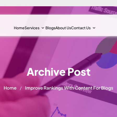
Home
Services
Blogs
About Us
Contact Us
Archive Post
Home
Improve Rankings With Content For Blogs
/