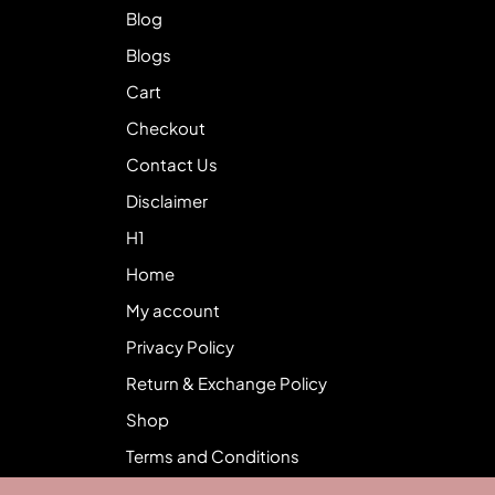
Blog
Blogs
Cart
Checkout
Contact Us
Disclaimer
H1
Home
My account
Privacy Policy
Return & Exchange Policy
Shop
Terms and Conditions