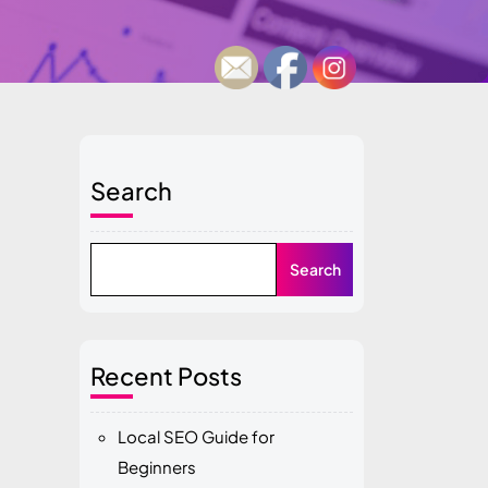
Search
Search
Recent Posts
Local SEO Guide for
Beginners