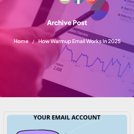
Archive Post
Home
How Warmup Email Works In 2025
/