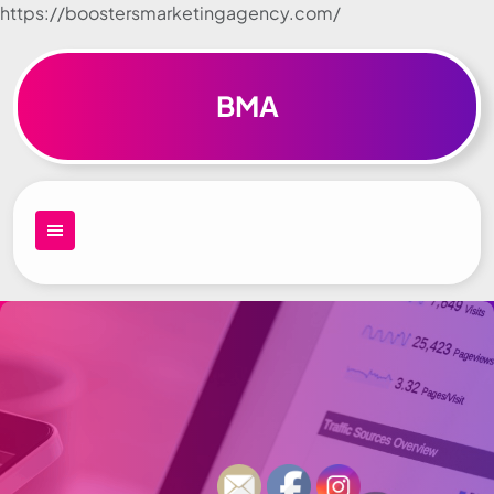
https://boostersmarketingagency.com/
Skip to
content
BMA