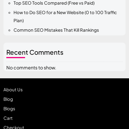
Top SEO Tools Compared (Free vs Paid)
How to Do SEO for a New Website (0 to 100 Traffic
Plan)
Common SEO Mistakes That Kill Rankings
Recent Comments
No comments to show.
About Us
Blog
Blogs
Cart
Checkout