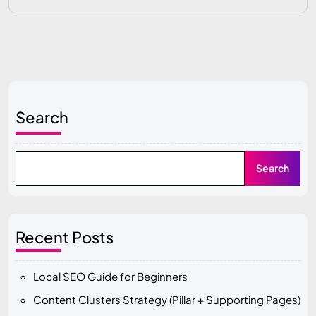
Search
Search
Recent Posts
Local SEO Guide for Beginners
Content Clusters Strategy (Pillar + Supporting Pages)