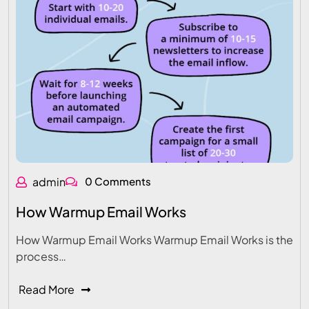
admin
0 Comments
How Warmup Email Works
How Warmup Email Works Warmup Email Works is the
process…
Read More