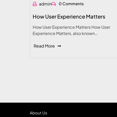
admin
0 Comments
How User Experience Matters
How User Experience Matters How User
Experience Matters, also known…
Read More
About Us