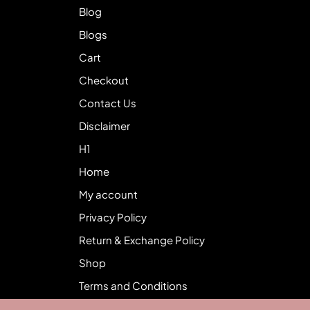
Blog
Blogs
Cart
Checkout
Contact Us
Disclaimer
H1
Home
My account
Privacy Policy
Return & Exchange Policy
Shop
Terms and Conditions