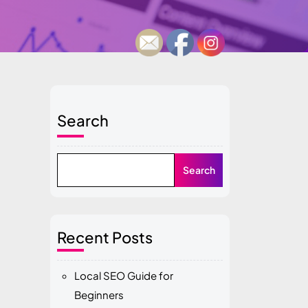
Search
Search
Recent Posts
Local SEO Guide for
Beginners