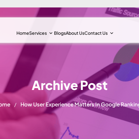
Home
Services
Blogs
About Us
Contact Us
Archive Post
ome
How User Experience Matters In Google Rankin
/