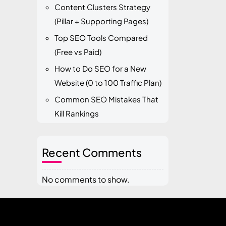
Content Clusters Strategy
(Pillar + Supporting Pages)
Top SEO Tools Compared
(Free vs Paid)
How to Do SEO for a New
Website (0 to 100 Traffic Plan)
Common SEO Mistakes That
Kill Rankings
Recent Comments
No comments to show.