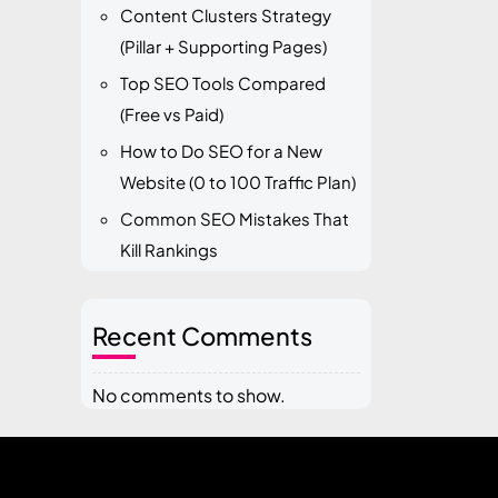
Content Clusters Strategy
(Pillar + Supporting Pages)
Top SEO Tools Compared
(Free vs Paid)
How to Do SEO for a New
Website (0 to 100 Traffic Plan)
Common SEO Mistakes That
Kill Rankings
Recent Comments
No comments to show.