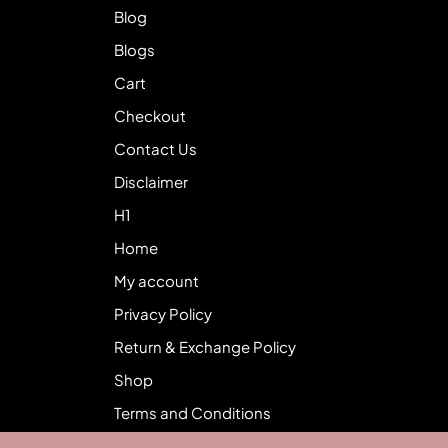
Blog
Blogs
Cart
Checkout
Contact Us
Disclaimer
H1
Home
My account
Privacy Policy
Return & Exchange Policy
Shop
Terms and Conditions