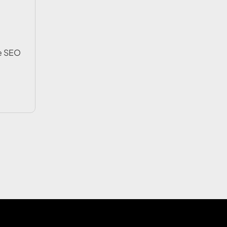
e SEO