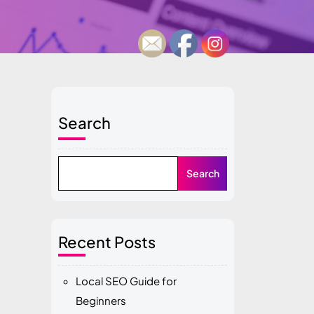
Search
Search
Recent Posts
Local SEO Guide for
Beginners