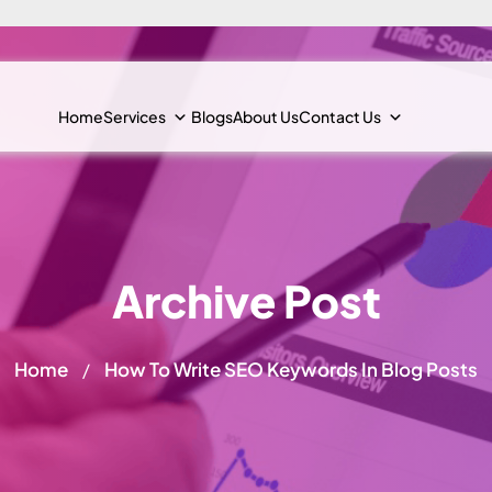
Home
Services
Blogs
About Us
Contact Us
Archive Post
Home
How To Write SEO Keywords In Blog Posts
/