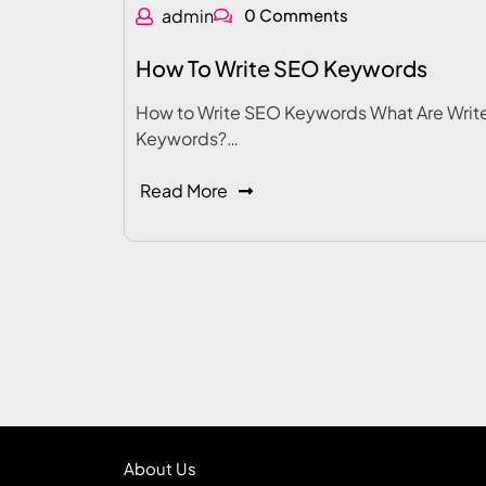
admin
0 Comments
How To Write SEO Keywords
How to Write SEO Keywords What Are Writ
Keywords?…
Read More
About Us