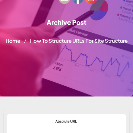
Archive Post
Home
How To Structure URLs For Site Structure
/