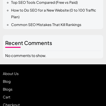
Top SEO Tools Compared (Free vs Paid)
How to Do SEO for a New Website (0 to 100 Traffic
Plan)
Common SEO Mistakes That Kill Rankings
Recent Comments
No comments to show.
About Us
Blog
Blogs
Cart
Checkout