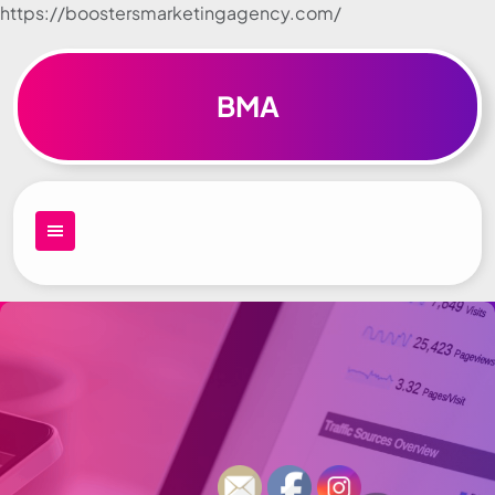
https://boostersmarketingagency.com/
Skip to
content
BMA