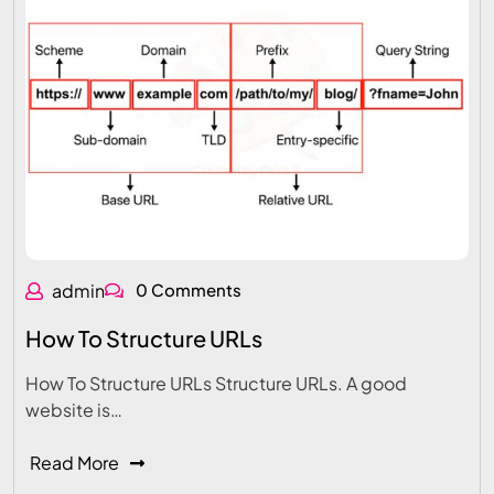
admin
0 Comments
How To Structure URLs
How To Structure URLs Structure URLs. A good
website is…
Read More