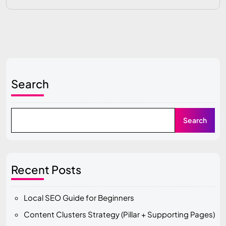
Search
Search
Recent Posts
Local SEO Guide for Beginners
Content Clusters Strategy (Pillar + Supporting Pages)