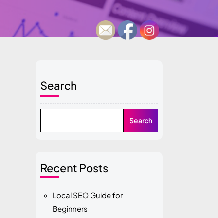
Search
Search
Recent Posts
Local SEO Guide for
Beginners