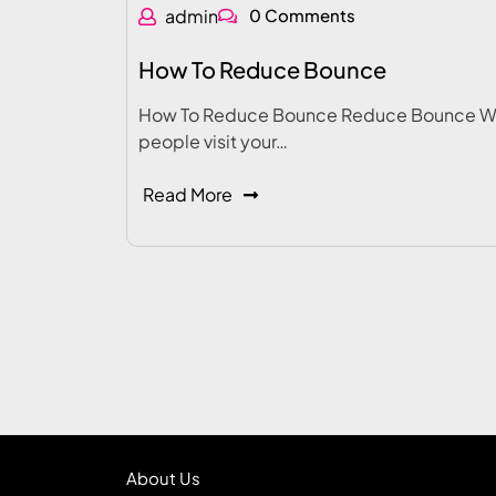
admin
0 Comments
How To Reduce Bounce
How To Reduce Bounce Reduce Bounce 
people visit your…
Read More
About Us