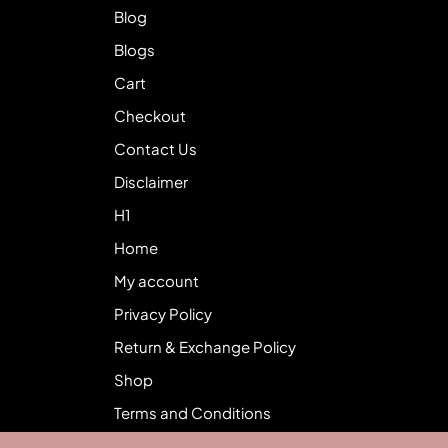
Blog
Blogs
Cart
Checkout
Contact Us
Disclaimer
H1
Home
My account
Privacy Policy
Return & Exchange Policy
Shop
Terms and Conditions