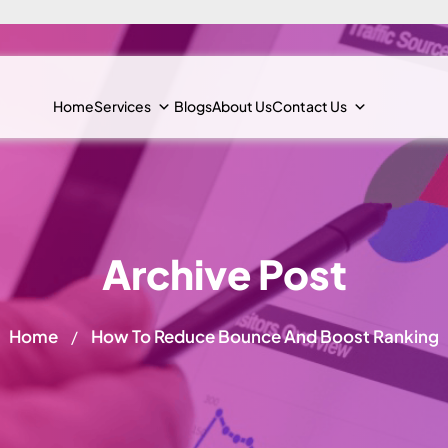
Home
Services
Blogs
About Us
Contact Us
Archive Post
Home
How To Reduce Bounce And Boost Ranking
/