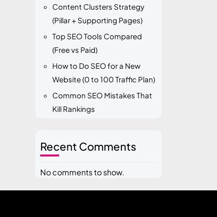
Content Clusters Strategy
(Pillar + Supporting Pages)
Top SEO Tools Compared
(Free vs Paid)
How to Do SEO for a New
Website (0 to 100 Traffic Plan)
Common SEO Mistakes That
Kill Rankings
Recent Comments
No comments to show.