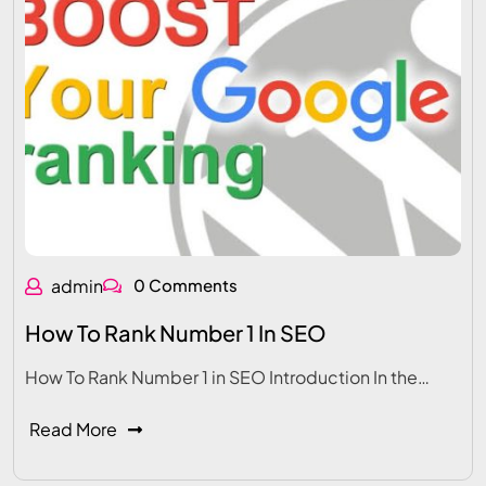
admin
0 Comments
How To Rank Number 1 In SEO
How To Rank Number 1 in SEO Introduction In the…
Read More