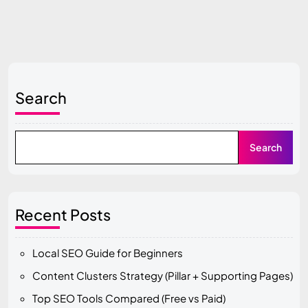
Search
Search
Recent Posts
Local SEO Guide for Beginners
Content Clusters Strategy (Pillar + Supporting Pages)
Top SEO Tools Compared (Free vs Paid)