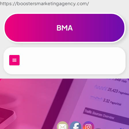
https://boostersmarketingagency.com/
Skip to
content
BMA