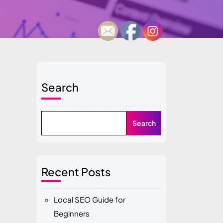
Search
Search
Recent Posts
Local SEO Guide for
Beginners