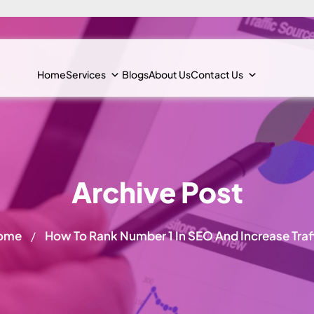
Home
Services
Blogs
About Us
Contact Us
Archive Post
ome
How To Rank Number 1 In SEO And Increase Traf
/