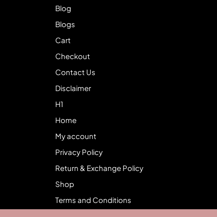
Blog
Blogs
Cart
Checkout
Contact Us
Disclaimer
H1
Home
My account
Privacy Policy
Return & Exchange Policy
Shop
Terms and Conditions