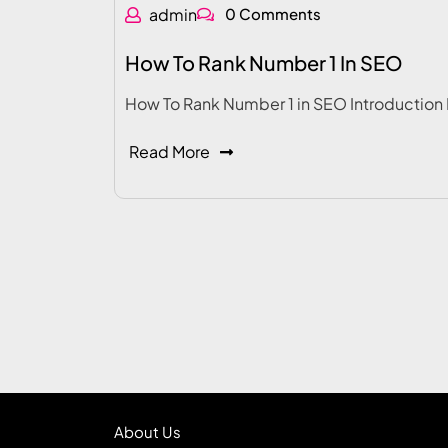
admin
0 Comments
How To Rank Number 1 In SEO
How To Rank Number 1 in SEO Introduction 
Read More
About Us