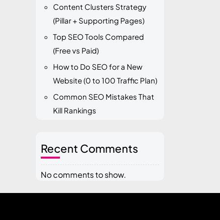
Content Clusters Strategy
(Pillar + Supporting Pages)
Top SEO Tools Compared
(Free vs Paid)
How to Do SEO for a New
Website (0 to 100 Traffic Plan)
Common SEO Mistakes That
Kill Rankings
Recent Comments
No comments to show.