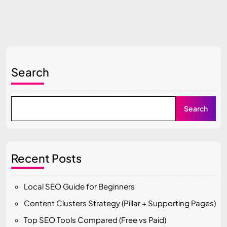
Search
Search
Recent Posts
Local SEO Guide for Beginners
Content Clusters Strategy (Pillar + Supporting Pages)
Top SEO Tools Compared (Free vs Paid)