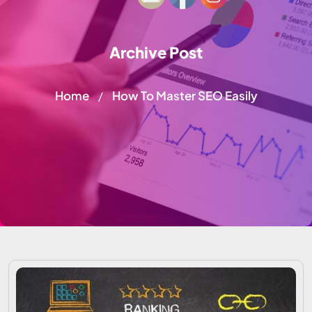
Archive Post
Home
How To Master SEO Easily
/