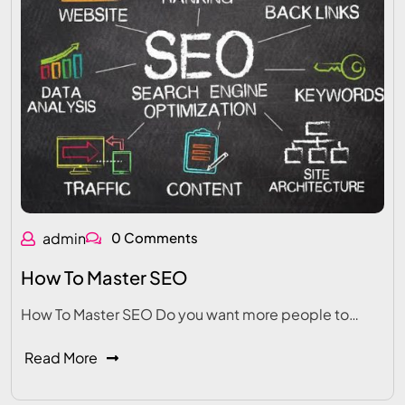
admin
0 Comments
How To Master SEO
How To Master SEO Do you want more people to…
Read More