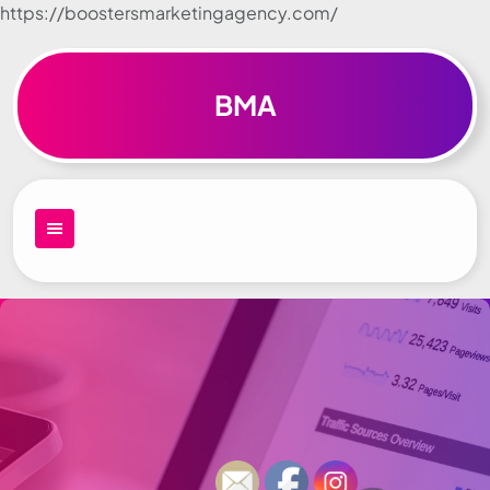
https://boostersmarketingagency.com/
Skip to
content
BMA