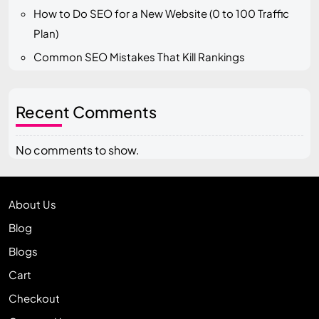
How to Do SEO for a New Website (0 to 100 Traffic
Plan)
Common SEO Mistakes That Kill Rankings
Recent Comments
No comments to show.
About Us
Blog
Blogs
Cart
Checkout