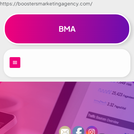
https://boostersmarketingagency.com/
Skip to
content
BMA