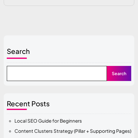
Search
Search
Recent Posts
Local SEO Guide for Beginners
Content Clusters Strategy (Pillar + Supporting Pages)