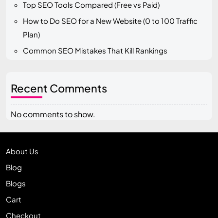
Top SEO Tools Compared (Free vs Paid)
How to Do SEO for a New Website (0 to 100 Traffic
Plan)
Common SEO Mistakes That Kill Rankings
Recent Comments
No comments to show.
About Us
Blog
Blogs
Cart
Checkout