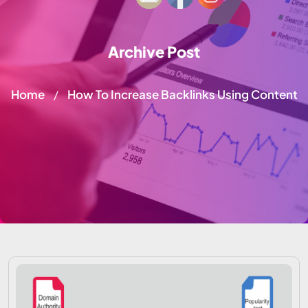
Archive Post
Home
How To Increase Backlinks Using Content
/