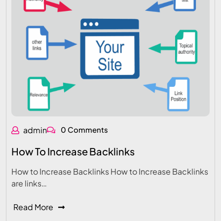
admin
0 Comments
How To Increase Backlinks
How to Increase Backlinks How to Increase Backlinks
are links…
Read More