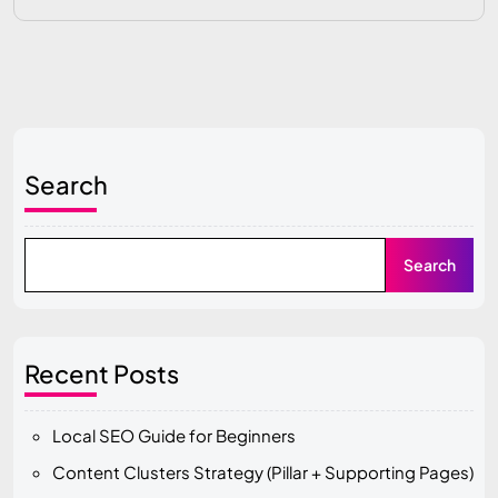
Search
Search
Recent Posts
Local SEO Guide for Beginners
Content Clusters Strategy (Pillar + Supporting Pages)