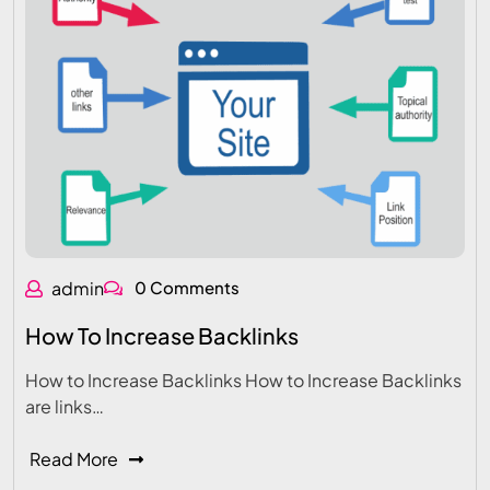
admin
0 Comments
How To Increase Backlinks
How to Increase Backlinks How to Increase Backlinks
are links…
Read More