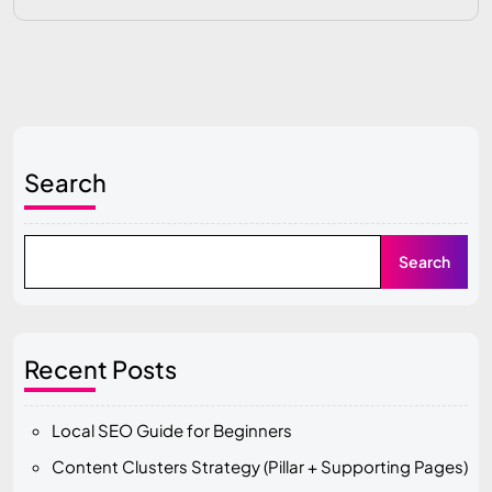
Search
Search
Recent Posts
Local SEO Guide for Beginners
Content Clusters Strategy (Pillar + Supporting Pages)