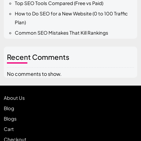
Top SEO Tools Compared (Free vs Paid)
How to Do SEO for a New Website (0 to 100 Traffic
Plan)
Common SEO Mistakes That Kill Rankings
Recent Comments
No comments to show.
About Us
Blog
Blogs
Cart
Checkout