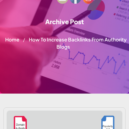
Archive Post
Home
How To Increase Backlinks From Authority
/
Blogs