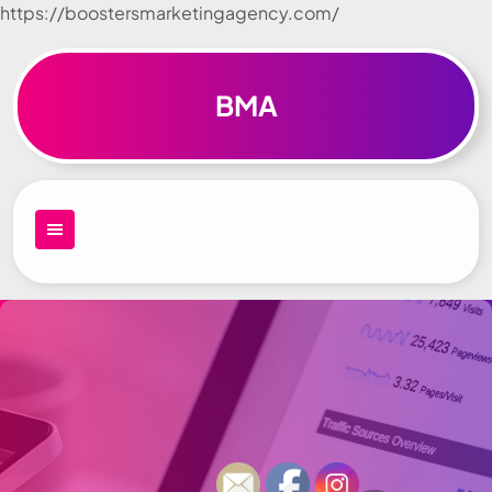
https://boostersmarketingagency.com/
Skip to
content
BMA