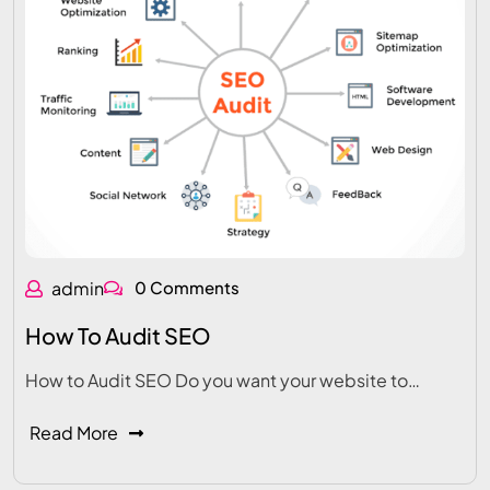
admin
0 Comments
How To Audit SEO
How to Audit SEO Do you want your website to…
Read More