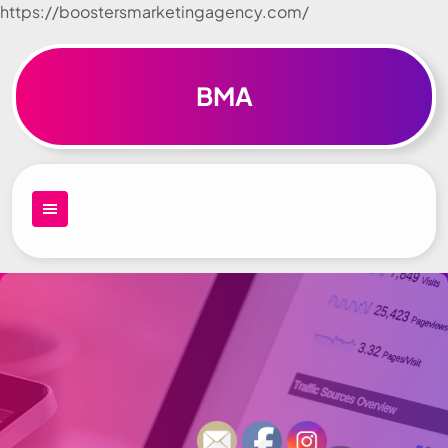
https://boostersmarketingagency.com/
Skip to
content
BMA