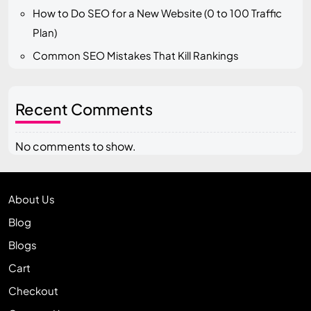
How to Do SEO for a New Website (0 to 100 Traffic
Plan)
Common SEO Mistakes That Kill Rankings
Recent Comments
No comments to show.
About Us
Blog
Blogs
Cart
Checkout