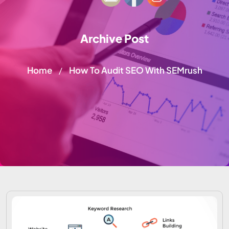
Archive Post
Home
How To Audit SEO With SEMrush
/