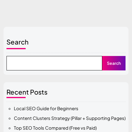
Search
Search
Recent Posts
Local SEO Guide for Beginners
Content Clusters Strategy (Pillar + Supporting Pages)
Top SEO Tools Compared (Free vs Paid)