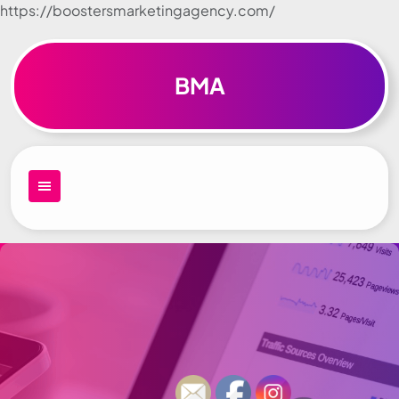
https://boostersmarketingagency.com/
Skip to
content
BMA