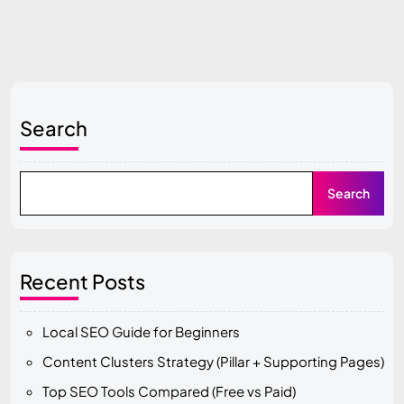
Search
Search
Recent Posts
Local SEO Guide for Beginners
Content Clusters Strategy (Pillar + Supporting Pages)
Top SEO Tools Compared (Free vs Paid)