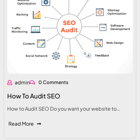
admin
0 Comments
How To Audit SEO
How to Audit SEO Do you want your website to…
Read More