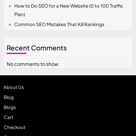
How to Do SEO for a New Website (0 to 100 Traffic
Plan)
Common SEO Mistakes That Kill Rankings
Recent Comments
No comments to show.
About Us
Blog
Blogs
Cart
Checkout