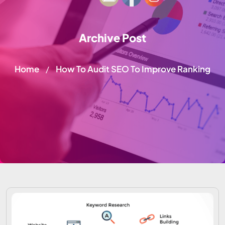
Archive Post
Home
How To Audit SEO To Improve Ranking
/