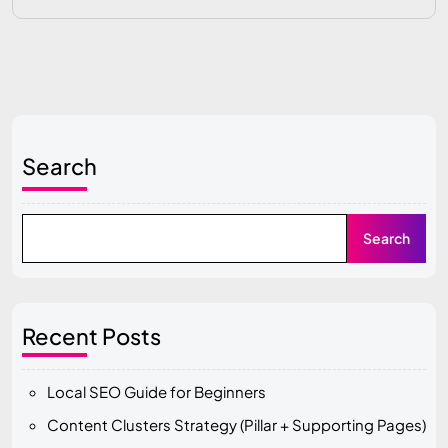
Search
Search
Recent Posts
Local SEO Guide for Beginners
Content Clusters Strategy (Pillar + Supporting Pages)