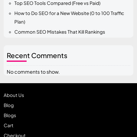
Top SEO Tools Compared (Free vs Paid)
How to Do SEO for a New Website (0 to 100 Traffic
Plan)
Common SEO Mistakes That Kill Rankings
Recent Comments
No comments to show.
About Us
Blog
Blogs
Cart
Checkout