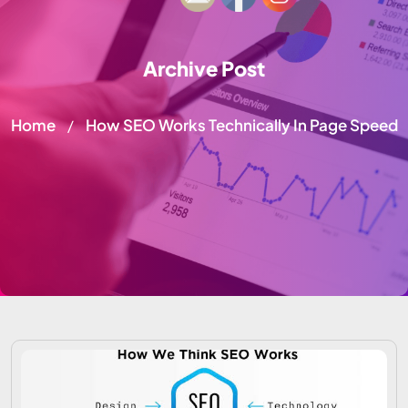
Archive Post
Home
How SEO Works Technically In Page Speed
/