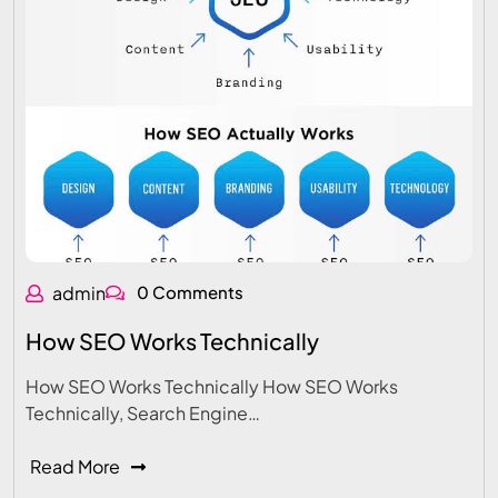
admin
0 Comments
How SEO Works Technically
How SEO Works Technically How SEO Works
Technically, Search Engine…
Read More