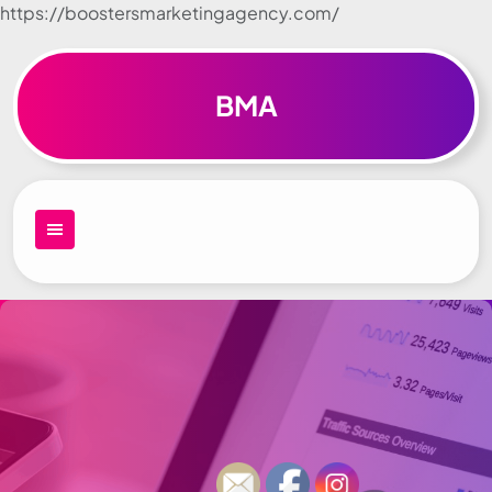
https://boostersmarketingagency.com/
Skip to
content
BMA