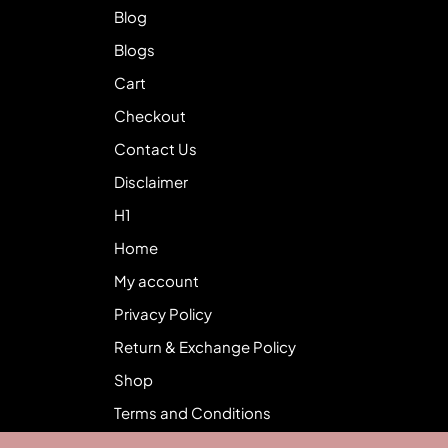
Blog
Blogs
Cart
Checkout
Contact Us
Disclaimer
H1
Home
My account
Privacy Policy
Return & Exchange Policy
Shop
Terms and Conditions