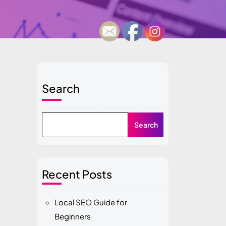
Search
Search
Recent Posts
Local SEO Guide for
Beginners