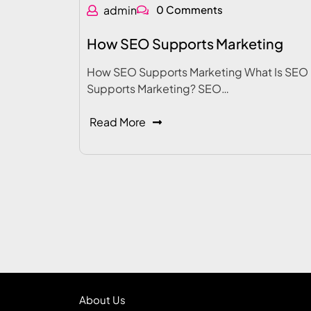
admin
0 Comments
How SEO Supports Marketing
How SEO Supports Marketing What Is SEO
Supports Marketing? SEO…
Read More
About Us