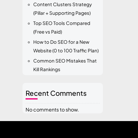
Content Clusters Strategy
(Pillar + Supporting Pages)
Top SEO Tools Compared
(Free vs Paid)
How to Do SEO for a New
Website (0 to 100 Traffic Plan)
Common SEO Mistakes That
Kill Rankings
Recent Comments
No comments to show.