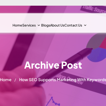
Home
Services
Blogs
About Us
Contact Us
Archive Post
Home
How SEO Supports Marketing With Keyword
/