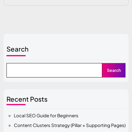
Search
Search
Recent Posts
Local SEO Guide for Beginners
Content Clusters Strategy (Pillar + Supporting Pages)