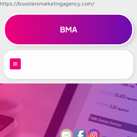
https://boostersmarketingagency.com/
Skip to
content
BMA