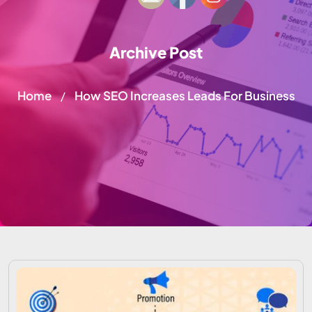
Archive Post
Home
How SEO Increases Leads For Business
/