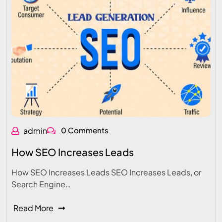
admin
0 Comments
How SEO Increases Leads
How SEO Increases Leads SEO Increases Leads, or
Search Engine…
Read More