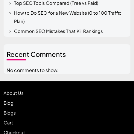
Top SEO Tools Compared (Free vs Paid)
How to Do SEO for a New Website (0 to 100 Traffic
Plan)
Common SEO Mistakes That Kill Rankings
Recent Comments
No comments to show.
About Us
Blog
Blogs
Cart
Checkout