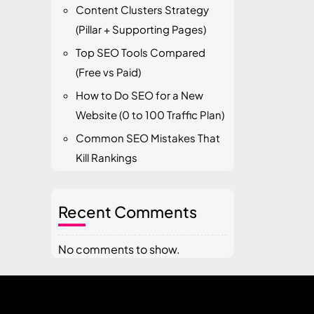
Content Clusters Strategy
(Pillar + Supporting Pages)
Top SEO Tools Compared
(Free vs Paid)
How to Do SEO for a New
Website (0 to 100 Traffic Plan)
Common SEO Mistakes That
Kill Rankings
Recent Comments
No comments to show.