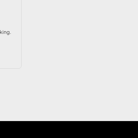
king.