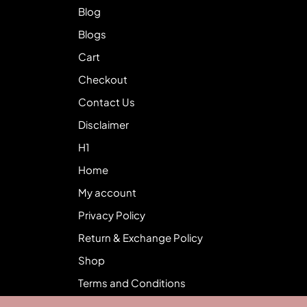
Blog
Blogs
Cart
Checkout
Contact Us
Disclaimer
H1
Home
My account
Privacy Policy
Return & Exchange Policy
Shop
Terms and Conditions