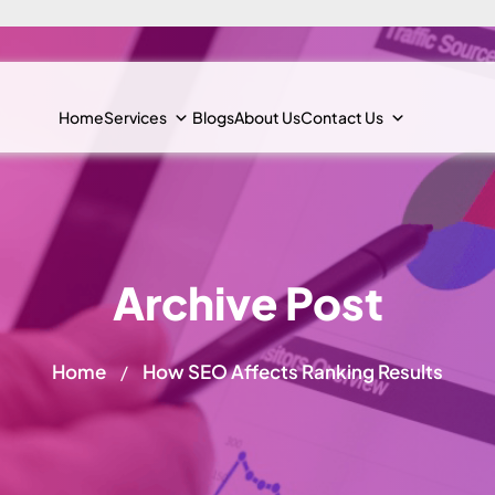
Home
Services
Blogs
About Us
Contact Us
Archive Post
Home
How SEO Affects Ranking Results
/