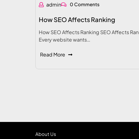
admin
0 Comments
How SEO Affects Ranking
How SEO Affects Ranking SEO Affects Ran
Every website wants…
Read More
About Us