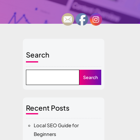
Search
Search
Recent Posts
Local SEO Guide for
Beginners