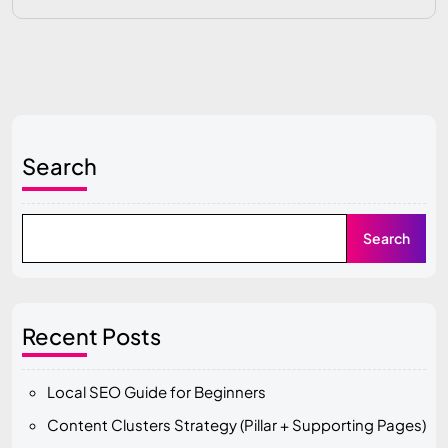
Search
Search
Recent Posts
Local SEO Guide for Beginners
Content Clusters Strategy (Pillar + Supporting Pages)