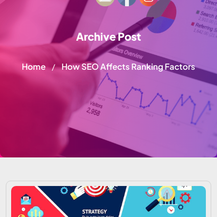
Archive Post
Home
How SEO Affects Ranking Factors
/