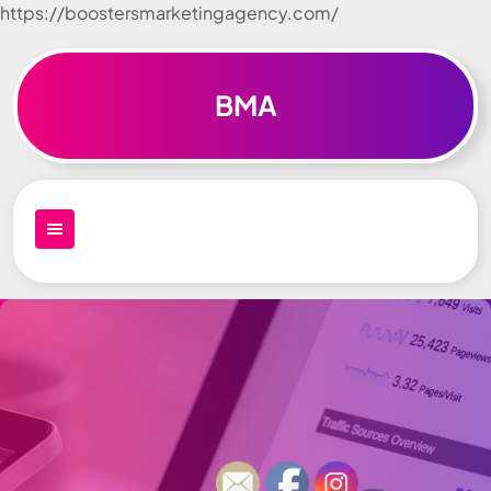
https://boostersmarketingagency.com/
Skip to
content
BMA