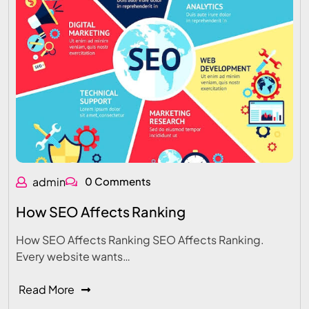
admin
0 Comments
How SEO Affects Ranking
How SEO Affects Ranking SEO Affects Ranking.
Every website wants…
Read More