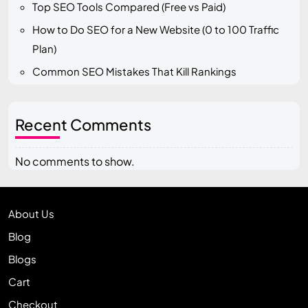
Top SEO Tools Compared (Free vs Paid)
How to Do SEO for a New Website (0 to 100 Traffic
Plan)
Common SEO Mistakes That Kill Rankings
Recent Comments
No comments to show.
About Us
Blog
Blogs
Cart
Checkout