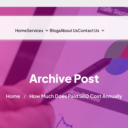
Home
Services
Blogs
About Us
Contact Us
Archive Post
Home
How Much Does Paid SEO Cost Annually
/