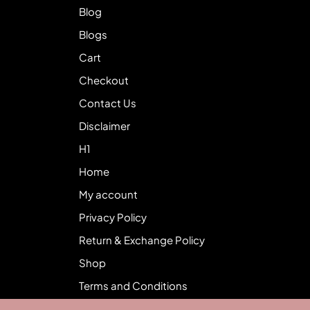
Blog
Blogs
Cart
Checkout
Contact Us
Disclaimer
H1
Home
My account
Privacy Policy
Return & Exchange Policy
Shop
Terms and Conditions