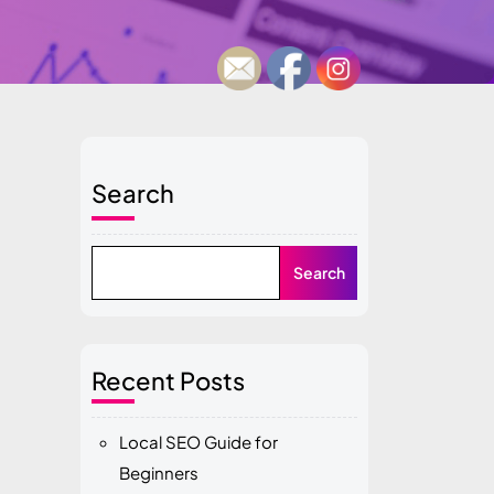
Search
Search
Recent Posts
Local SEO Guide for
Beginners