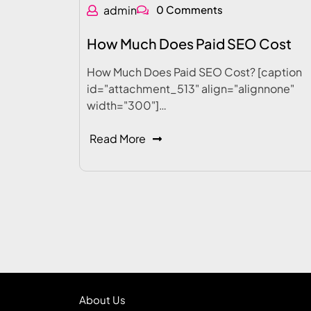
admin
0 Comments
How Much Does Paid SEO Cost
How Much Does Paid SEO Cost? [caption
id="attachment_513" align="alignnone"
width="300"]…
Read More
About Us