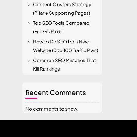
Content Clusters Strategy
(Pillar + Supporting Pages)
Top SEO Tools Compared
(Free vs Paid)
How to Do SEO for a New
Website (0 to 100 Traffic Plan)
Common SEO Mistakes That
Kill Rankings
Recent Comments
No comments to show.