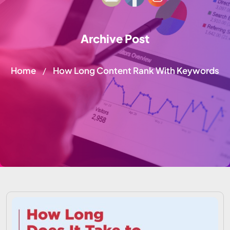
Archive Post
Home
How Long Content Rank With Keywords
/