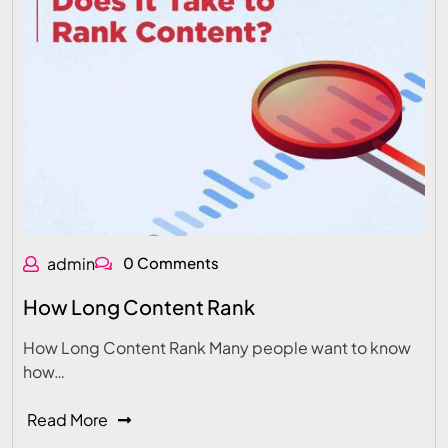
admin
0 Comments
How Long Content Rank
How Long Content Rank Many people want to know
how…
Read More