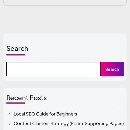
Search
Search
Recent Posts
Local SEO Guide for Beginners
Content Clusters Strategy (Pillar + Supporting Pages)