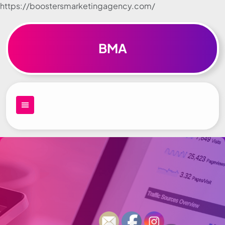
https://boostersmarketingagency.com/
Skip to
content
BMA