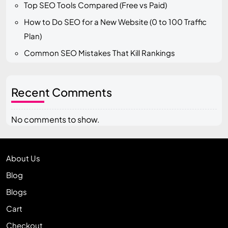
Top SEO Tools Compared (Free vs Paid)
How to Do SEO for a New Website (0 to 100 Traffic
Plan)
Common SEO Mistakes That Kill Rankings
Recent Comments
No comments to show.
About Us
Blog
Blogs
Cart
Checkout