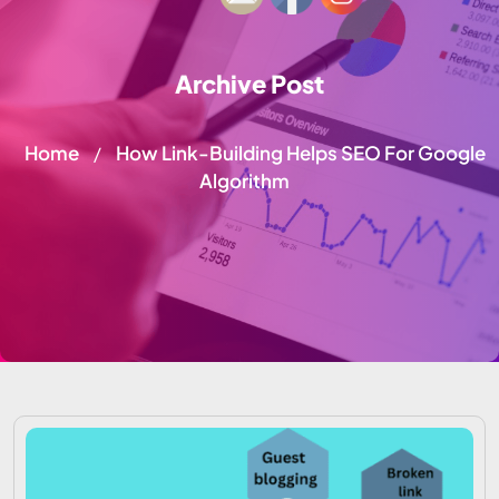
Archive Post
Home
How Link-Building Helps SEO For Google
/
Algorithm