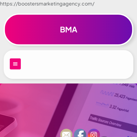
https://boostersmarketingagency.com/
Skip to
content
BMA