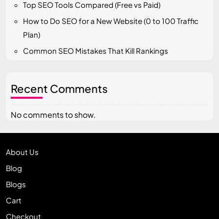
Top SEO Tools Compared (Free vs Paid)
How to Do SEO for a New Website (0 to 100 Traffic
Plan)
Common SEO Mistakes That Kill Rankings
Recent Comments
No comments to show.
About Us
Blog
Blogs
Cart
Checkout