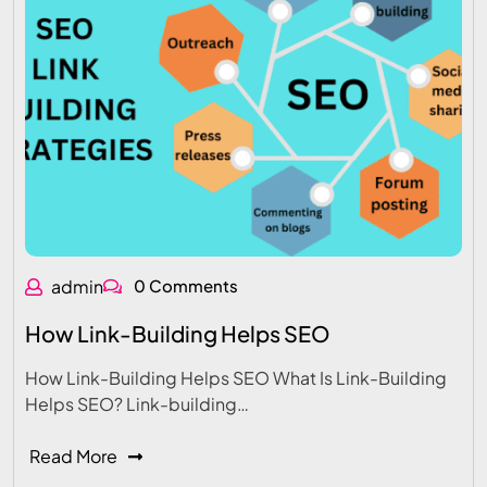
admin
0 Comments
How Link-Building Helps SEO
How Link-Building Helps SEO What Is Link-Building
Helps SEO? Link-building…
Read More