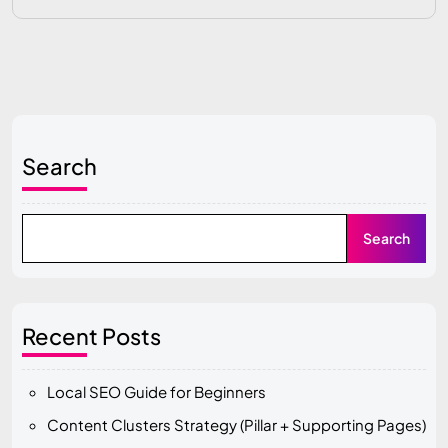
Search
Search
Recent Posts
Local SEO Guide for Beginners
Content Clusters Strategy (Pillar + Supporting Pages)