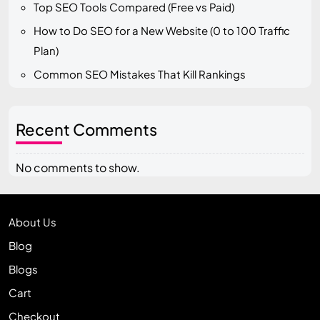
Top SEO Tools Compared (Free vs Paid)
How to Do SEO for a New Website (0 to 100 Traffic
Plan)
Common SEO Mistakes That Kill Rankings
Recent Comments
No comments to show.
About Us
Blog
Blogs
Cart
Checkout