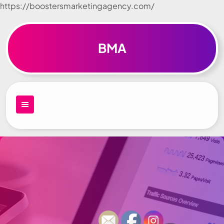
https://boostersmarketingagency.com/
Skip to
content
BMA