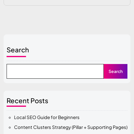
Search
Search
Recent Posts
Local SEO Guide for Beginners
Content Clusters Strategy (Pillar + Supporting Pages)