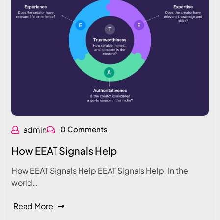
admin
0 Comments
How EEAT Signals Help
How EEAT Signals Help EEAT Signals Help. In the
world…
Read More