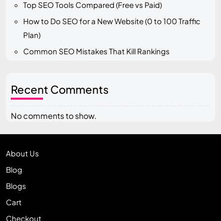
Top SEO Tools Compared (Free vs Paid)
How to Do SEO for a New Website (0 to 100 Traffic
Plan)
Common SEO Mistakes That Kill Rankings
Recent Comments
No comments to show.
About Us
Blog
Blogs
Cart
Checkout