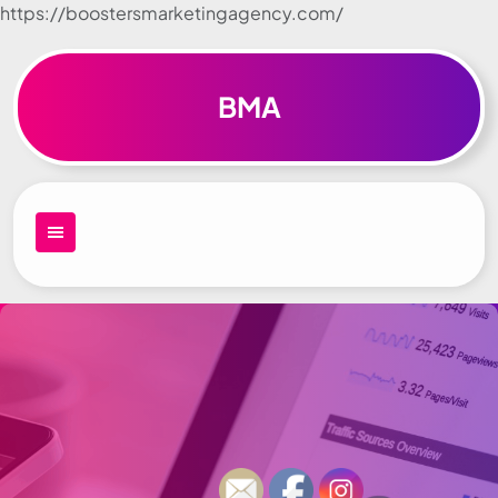
https://boostersmarketingagency.com/
Skip to
content
BMA