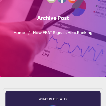
Archive Post
Home
How EEAT Signals Help Ranking
/