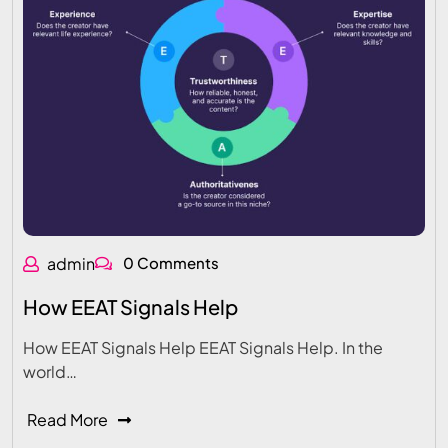
admin
0 Comments
How EEAT Signals Help
How EEAT Signals Help EEAT Signals Help. In the
world…
Read More