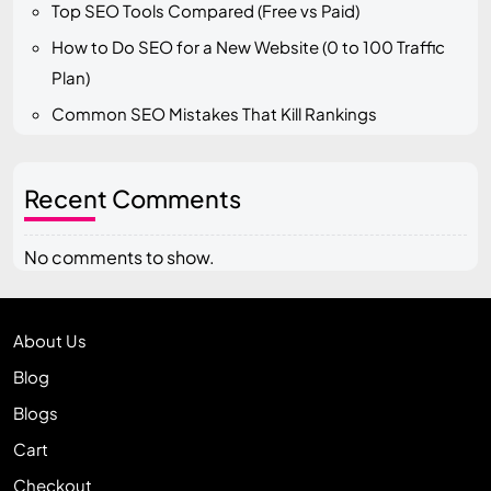
Top SEO Tools Compared (Free vs Paid)
How to Do SEO for a New Website (0 to 100 Traffic
Plan)
Common SEO Mistakes That Kill Rankings
Recent Comments
No comments to show.
About Us
Blog
Blogs
Cart
Checkout