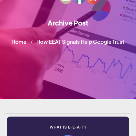
Archive Post
Home
How EEAT Signals Help Google Trust
/