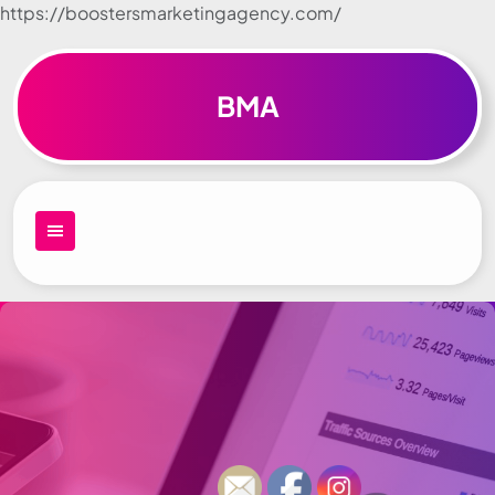
https://boostersmarketingagency.com/
Skip to
content
BMA