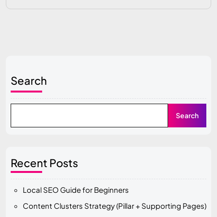
Search
Search
Recent Posts
Local SEO Guide for Beginners
Content Clusters Strategy (Pillar + Supporting Pages)