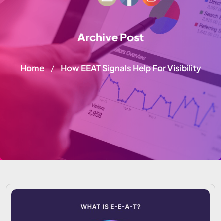
Archive Post
Home
How EEAT Signals Help For Visibility
/