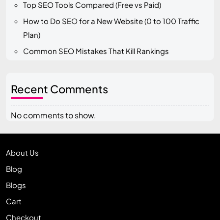
Top SEO Tools Compared (Free vs Paid)
How to Do SEO for a New Website (0 to 100 Traffic
Plan)
Common SEO Mistakes That Kill Rankings
Recent Comments
No comments to show.
About Us
Blog
Blogs
Cart
Checkout