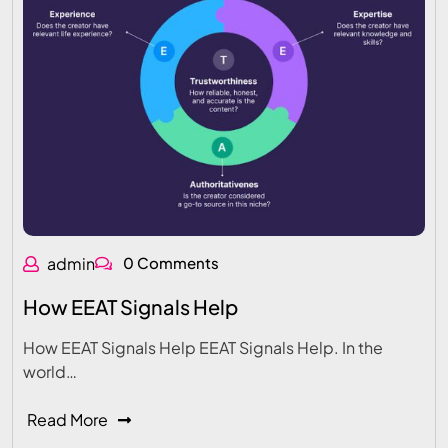
admin
0 Comments
How EEAT Signals Help
How EEAT Signals Help EEAT Signals Help. In the
world…
Read More