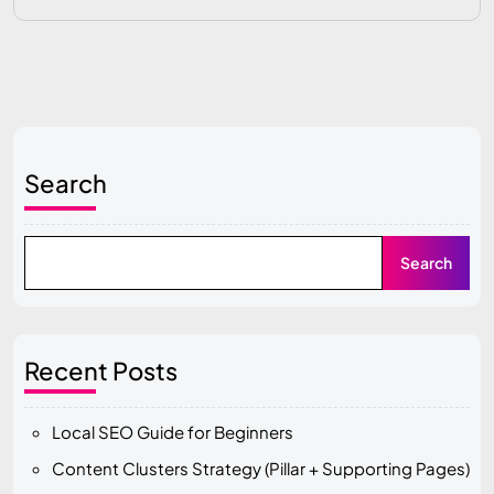
Search
Search
Recent Posts
Local SEO Guide for Beginners
Content Clusters Strategy (Pillar + Supporting Pages)