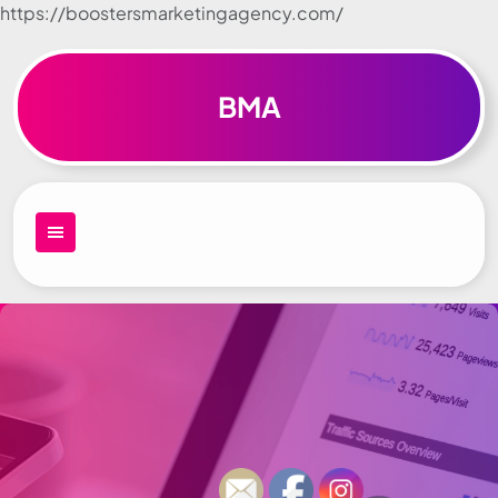
https://boostersmarketingagency.com/
Skip to
content
BMA