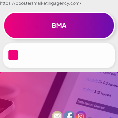
https://boostersmarketingagency.com/
Skip to
content
BMA