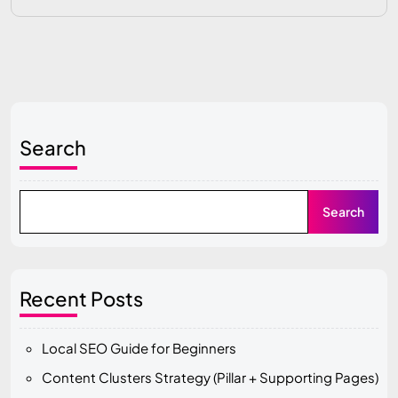
Search
Search
Recent Posts
Local SEO Guide for Beginners
Content Clusters Strategy (Pillar + Supporting Pages)