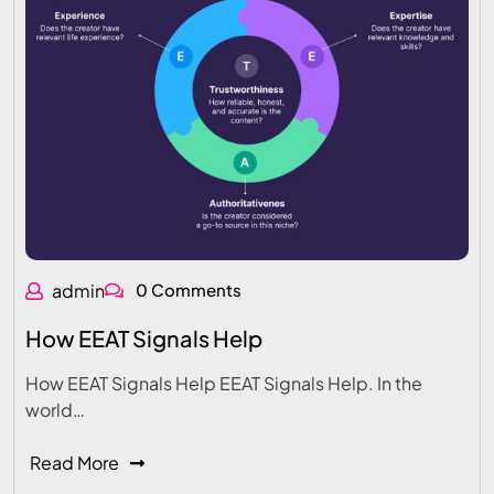
admin
0 Comments
How EEAT Signals Help
How EEAT Signals Help EEAT Signals Help. In the
world…
Read More