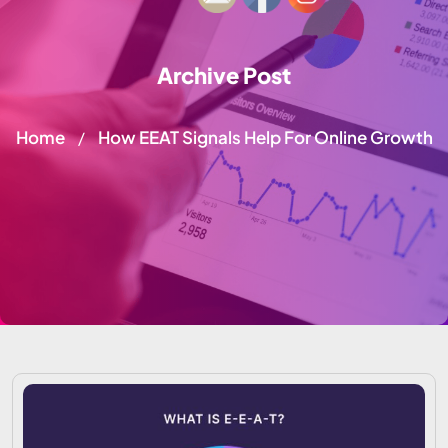
Archive Post
Home
How EEAT Signals Help For Online Growth
/