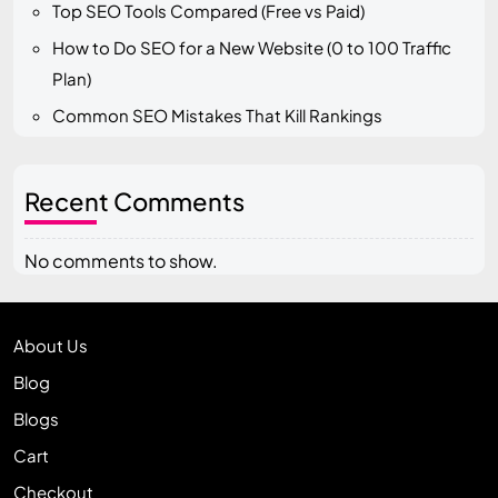
Top SEO Tools Compared (Free vs Paid)
How to Do SEO for a New Website (0 to 100 Traffic
Plan)
Common SEO Mistakes That Kill Rankings
Recent Comments
No comments to show.
About Us
Blog
Blogs
Cart
Checkout