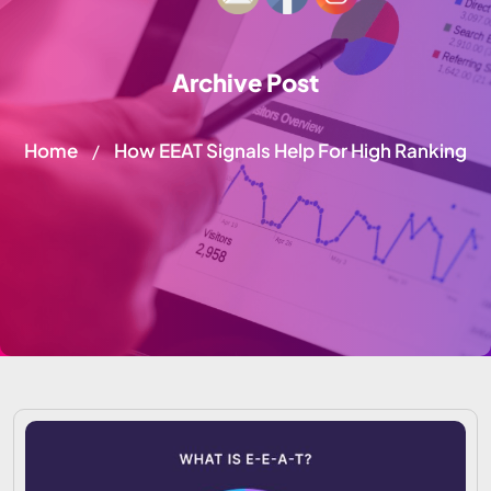
Archive Post
Home
How EEAT Signals Help For High Ranking
/