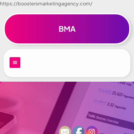
https://boostersmarketingagency.com/
Skip to
content
BMA