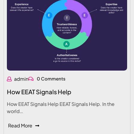
admin
0 Comments
How EEAT Signals Help
How EEAT Signals Help EEAT Signals Help. In the
world…
Read More