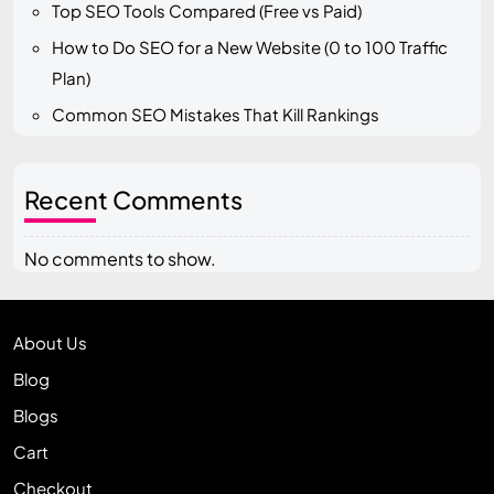
Top SEO Tools Compared (Free vs Paid)
How to Do SEO for a New Website (0 to 100 Traffic
Plan)
Common SEO Mistakes That Kill Rankings
Recent Comments
No comments to show.
About Us
Blog
Blogs
Cart
Checkout