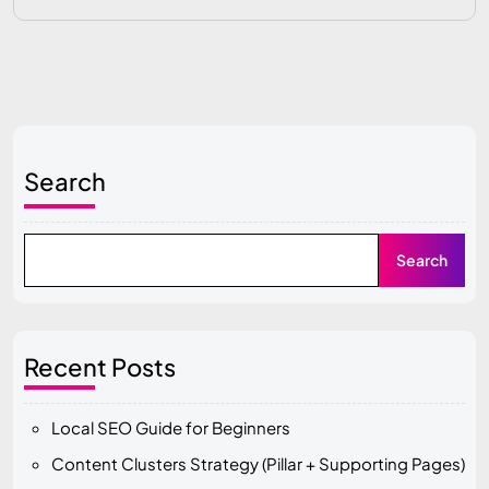
Search
Search
Recent Posts
Local SEO Guide for Beginners
Content Clusters Strategy (Pillar + Supporting Pages)