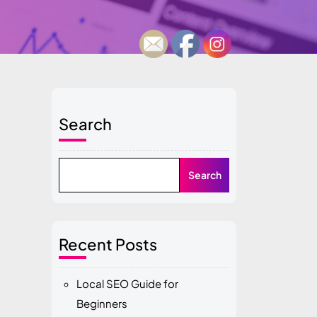
Search
Search
Recent Posts
Local SEO Guide for
Beginners