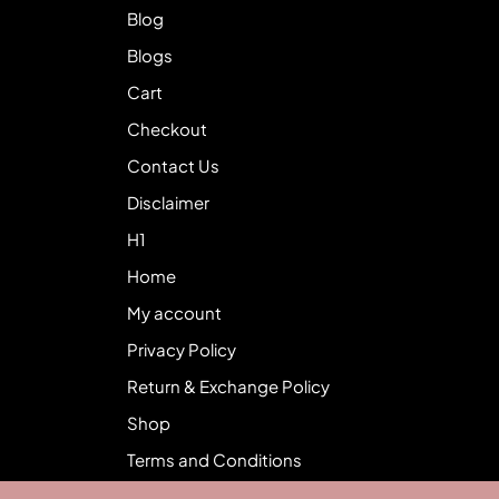
Blog
Blogs
Cart
Checkout
Contact Us
Disclaimer
H1
Home
My account
Privacy Policy
Return & Exchange Policy
Shop
Terms and Conditions