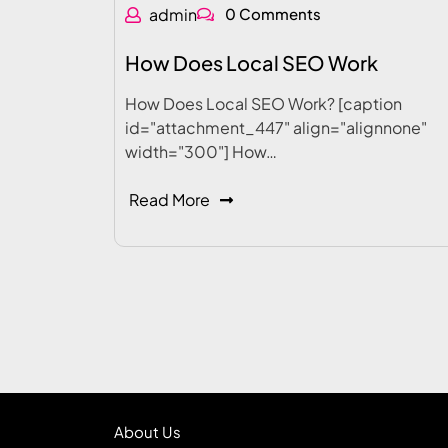
admin
0 Comments
How Does Local SEO Work
How Does Local SEO Work? [caption
id="attachment_447" align="alignnone"
width="300"] How…
Read More
About Us