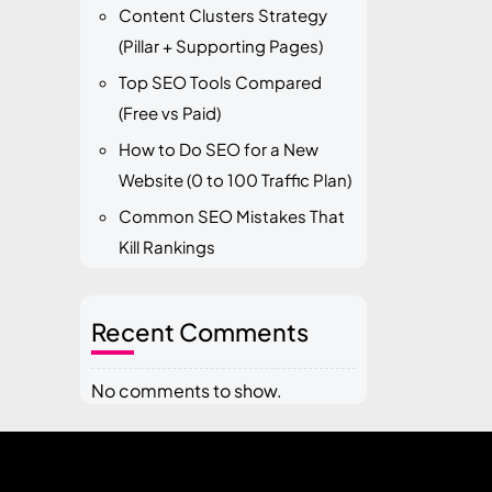
Content Clusters Strategy
(Pillar + Supporting Pages)
Top SEO Tools Compared
(Free vs Paid)
How to Do SEO for a New
Website (0 to 100 Traffic Plan)
Common SEO Mistakes That
Kill Rankings
Recent Comments
No comments to show.