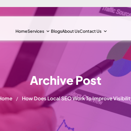
Home
Services
Blogs
About Us
Contact Us
Archive Post
Home
How Does Local SEO Work To Improve Visibilit
/