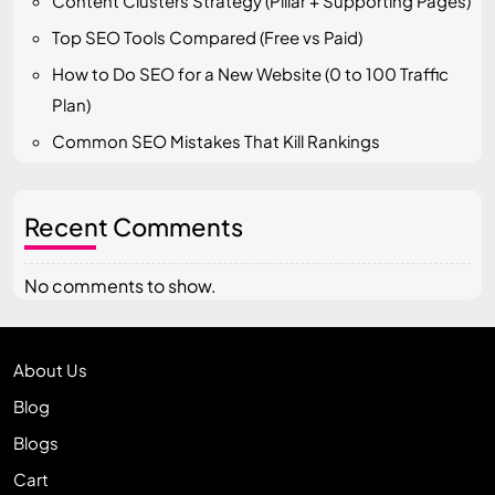
Content Clusters Strategy (Pillar + Supporting Pages)
Top SEO Tools Compared (Free vs Paid)
How to Do SEO for a New Website (0 to 100 Traffic
Plan)
Common SEO Mistakes That Kill Rankings
Recent Comments
No comments to show.
About Us
Blog
Blogs
Cart