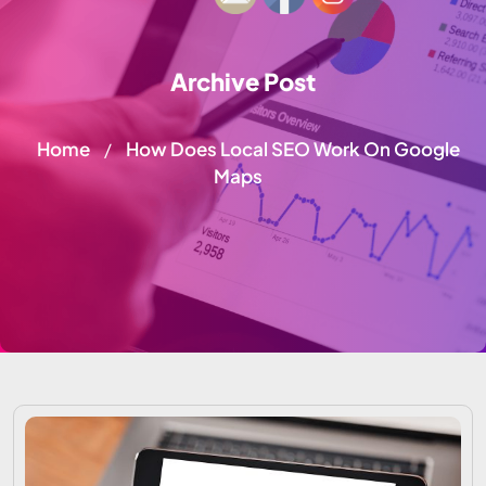
Archive Post
Home
How Does Local SEO Work On Google
/
Maps