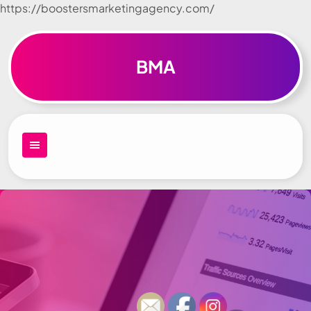
https://boostersmarketingagency.com/
Skip to
content
BMA