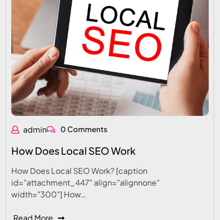
admin
0 Comments
How Does Local SEO Work
How Does Local SEO Work? [caption
id="attachment_447" align="alignnone"
width="300"] How…
Read More