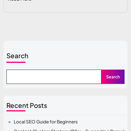
Search
Search
Recent Posts
Local SEO Guide for Beginners