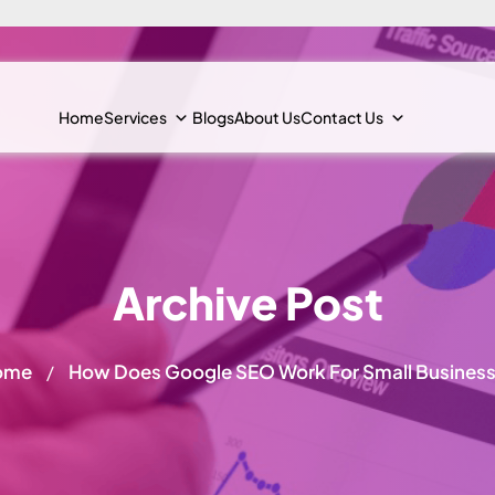
Home
Services
Blogs
About Us
Contact Us
Archive Post
ome
How Does Google SEO Work For Small Busines
/