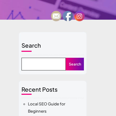
Search
Search
Recent Posts
Local SEO Guide for
Beginners