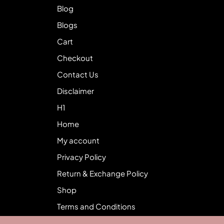
Blog
Blogs
Cart
Checkout
Contact Us
Disclaimer
H1
Home
My account
Privacy Policy
Return & Exchange Policy
Shop
Terms and Conditions