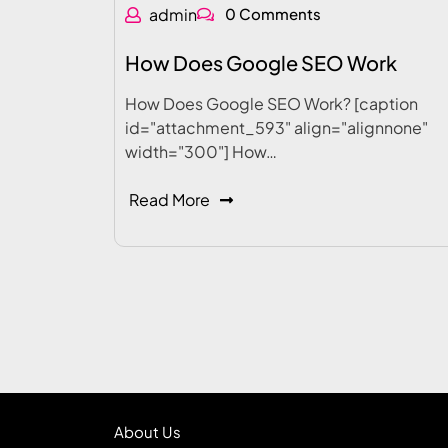
admin
0 Comments
How Does Google SEO Work
How Does Google SEO Work? [caption
id="attachment_593" align="alignnone"
width="300"] How…
Read More
About Us