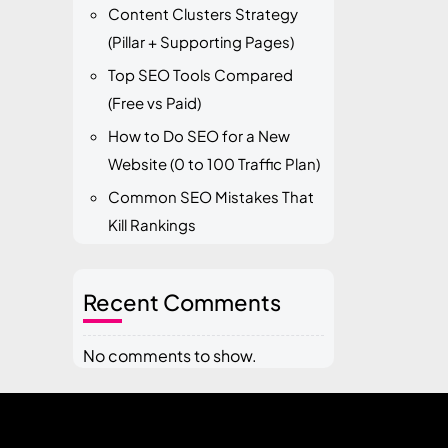
Content Clusters Strategy
(Pillar + Supporting Pages)
Top SEO Tools Compared
(Free vs Paid)
How to Do SEO for a New
Website (0 to 100 Traffic Plan)
Common SEO Mistakes That
Kill Rankings
Recent Comments
No comments to show.