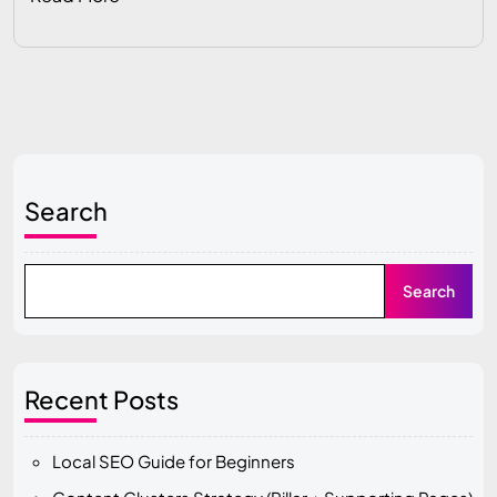
Search
Search
Recent Posts
Local SEO Guide for Beginners