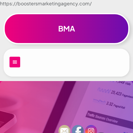
https://boostersmarketingagency.com/
Skip to
content
BMA