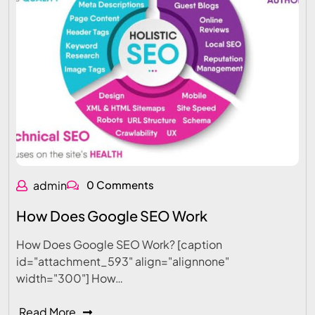
admin
0 Comments
How Does Google SEO Work
How Does Google SEO Work? [caption
id="attachment_593" align="alignnone"
width="300"] How…
Read More