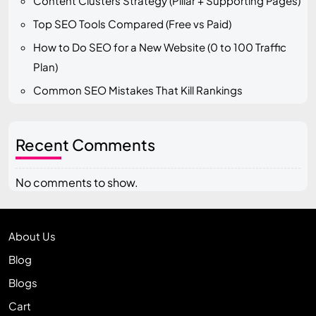
Content Clusters Strategy (Pillar + Supporting Pages)
Top SEO Tools Compared (Free vs Paid)
How to Do SEO for a New Website (0 to 100 Traffic
Plan)
Common SEO Mistakes That Kill Rankings
Recent Comments
No comments to show.
About Us
Blog
Blogs
Cart