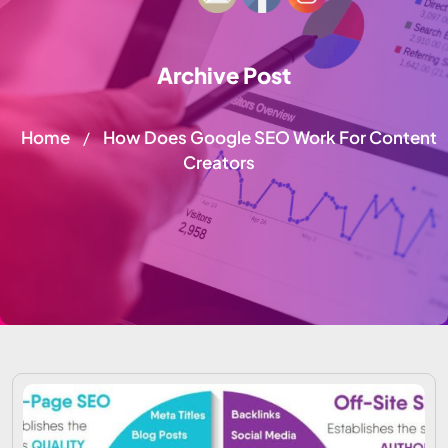
Archive Post
Home
How Does Google SEO Work For Content
/
Creators