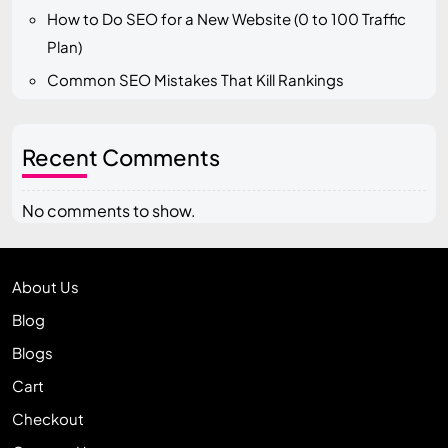
How to Do SEO for a New Website (0 to 100 Traffic
Plan)
Common SEO Mistakes That Kill Rankings
Recent Comments
No comments to show.
About Us
Blog
Blogs
Cart
Checkout