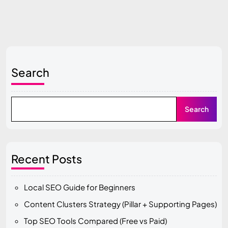
Search
Search
Recent Posts
Local SEO Guide for Beginners
Content Clusters Strategy (Pillar + Supporting Pages)
Top SEO Tools Compared (Free vs Paid)