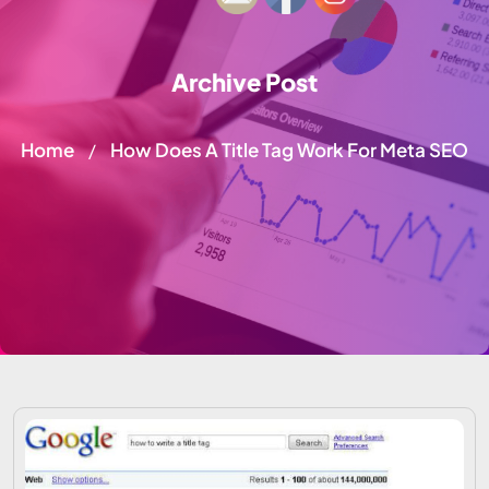
Archive Post
Home
How Does A Title Tag Work For Meta SEO
/