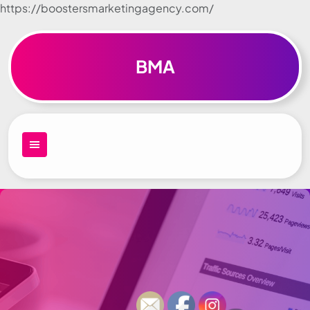
https://boostersmarketingagency.com/
Skip to
content
BMA