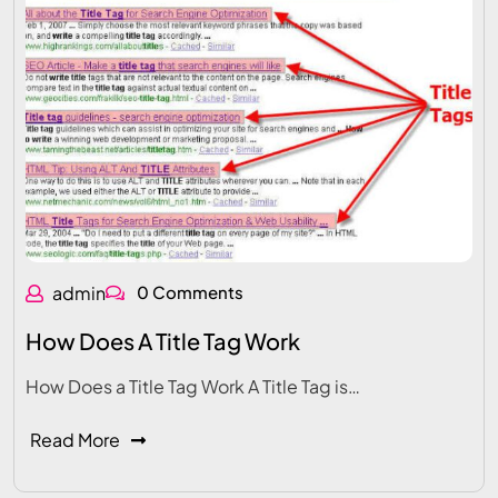
admin
0 Comments
How Does A Title Tag Work
How Does a Title Tag Work A Title Tag is…
Read More