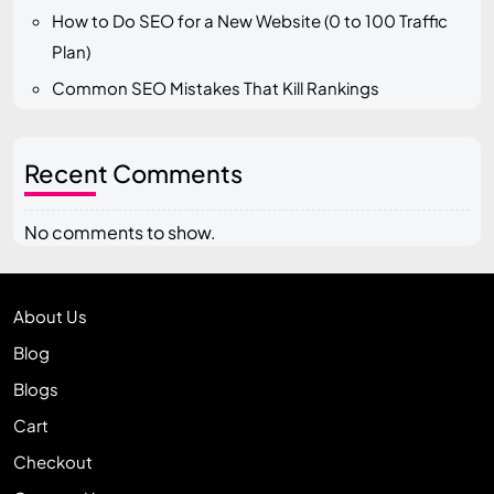
How to Do SEO for a New Website (0 to 100 Traffic
Plan)
Common SEO Mistakes That Kill Rankings
Recent Comments
No comments to show.
About Us
Blog
Blogs
Cart
Checkout