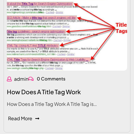
admin
0 Comments
How Does A Title Tag Work
How Does a Title Tag Work A Title Tag is…
Read More