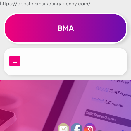
https://boostersmarketingagency.com/
Skip to
content
BMA