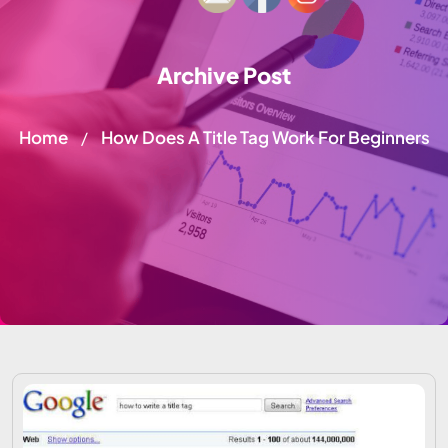
Archive Post
Home
How Does A Title Tag Work For Beginners
/