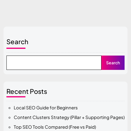
Search
Search
Recent Posts
Local SEO Guide for Beginners
Content Clusters Strategy (Pillar + Supporting Pages)
Top SEO Tools Compared (Free vs Paid)