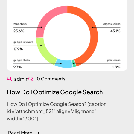
admin
0 Comments
How Do I Optimize Google Search
How Do I Optimize Google Search? [caption
id="attachment_521" align="alignnone"
width="300"]…
Read More