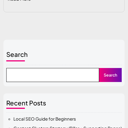
Search
Search
Recent Posts
Local SEO Guide for Beginners