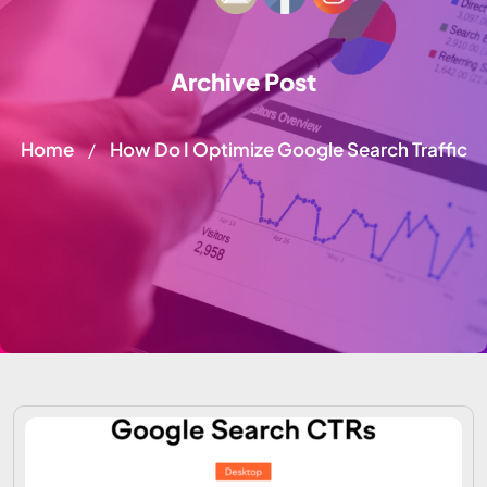
Archive Post
Home
How Do I Optimize Google Search Traffic
/