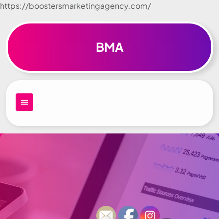
https://boostersmarketingagency.com/
Skip to
content
BMA