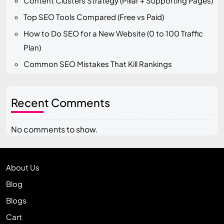
Content Clusters Strategy (Pillar + Supporting Pages)
Top SEO Tools Compared (Free vs Paid)
How to Do SEO for a New Website (0 to 100 Traffic
Plan)
Common SEO Mistakes That Kill Rankings
Recent Comments
No comments to show.
About Us
Blog
Blogs
Cart