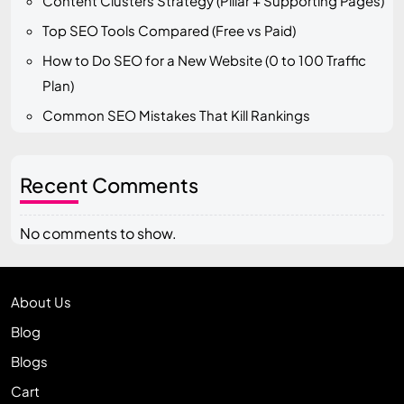
Content Clusters Strategy (Pillar + Supporting Pages)
Top SEO Tools Compared (Free vs Paid)
How to Do SEO for a New Website (0 to 100 Traffic
Plan)
Common SEO Mistakes That Kill Rankings
Recent Comments
No comments to show.
About Us
Blog
Blogs
Cart