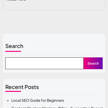
Search
Search
Recent Posts
Local SEO Guide for Beginners