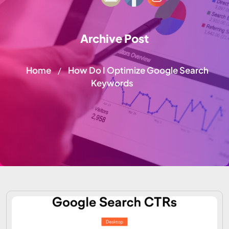
Archive Post
Home
How Do I Optimize Google Search
/
Keywords