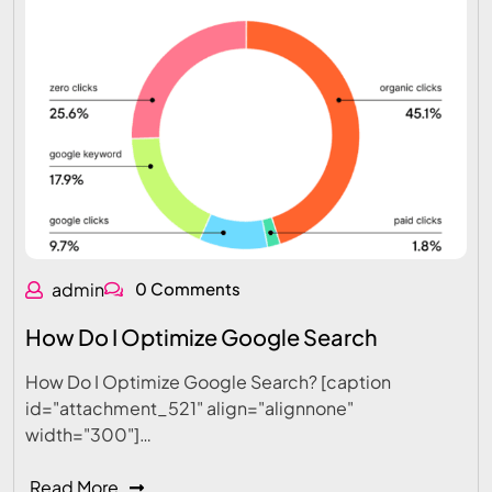
admin
0 Comments
How Do I Optimize Google Search
How Do I Optimize Google Search? [caption
id="attachment_521" align="alignnone"
width="300"]…
Read More