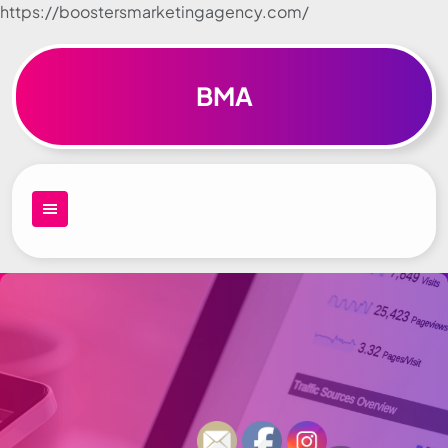
https://boostersmarketingagency.com/
Skip to
content
BMA