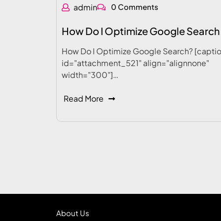
admin
0 Comments
How Do I Optimize Google Search
How Do I Optimize Google Search? [capti
id="attachment_521" align="alignnone"
width="300"]…
Read More
About Us