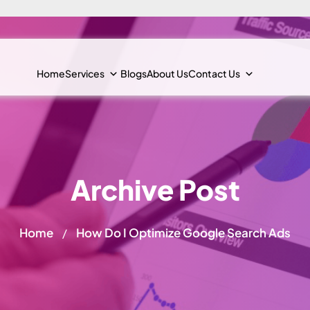
Home
Services
Blogs
About Us
Contact Us
Archive Post
Home
How Do I Optimize Google Search Ads
/