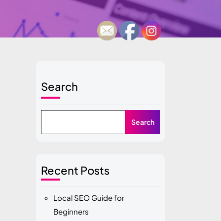
Search
Search
Recent Posts
Local SEO Guide for
Beginners