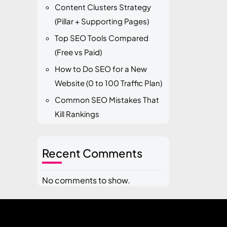
Content Clusters Strategy
(Pillar + Supporting Pages)
Top SEO Tools Compared
(Free vs Paid)
How to Do SEO for a New
Website (0 to 100 Traffic Plan)
Common SEO Mistakes That
Kill Rankings
Recent Comments
No comments to show.