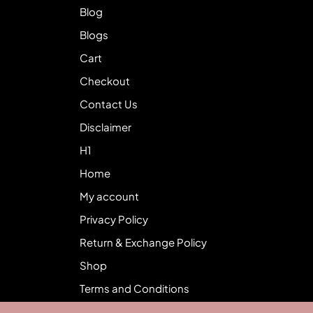
Blog
Blogs
Cart
Checkout
Contact Us
Disclaimer
H1
Home
My account
Privacy Policy
Return & Exchange Policy
Shop
Terms and Conditions