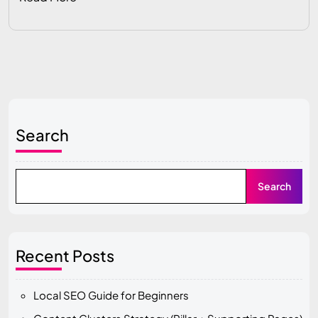
Search
Search
Recent Posts
Local SEO Guide for Beginners