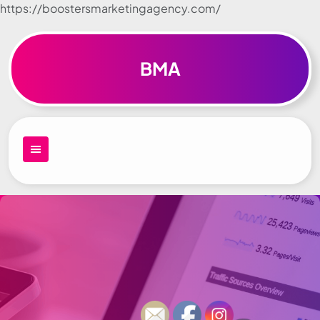
https://boostersmarketingagency.com/
Skip to
content
BMA