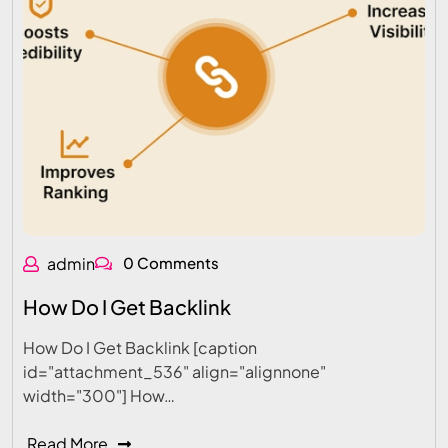
admin
0 Comments
How Do I Get Backlink
How Do I Get Backlink [caption
id="attachment_536" align="alignnone"
width="300"] How…
Read More