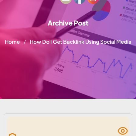
Archive Post
Home
How Do I Get Backlink Using Social Media
/