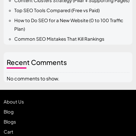
Content Clusters Strategy (Pillar + Supporting Pages)
Top SEO Tools Compared (Free vs Paid)
How to Do SEO for a New Website (0 to 100 Traffic
Plan)
Common SEO Mistakes That Kill Rankings
Recent Comments
No comments to show.
About Us
Blog
Blogs
Cart