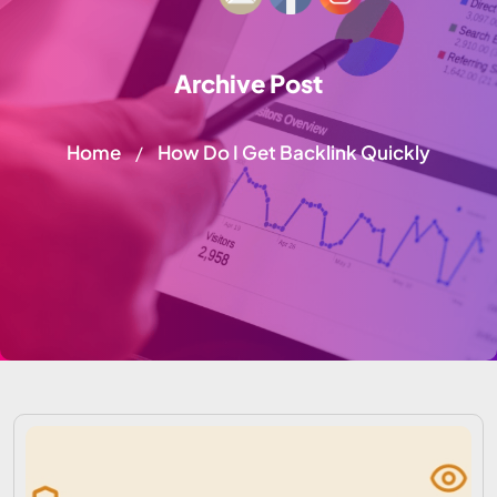
Archive Post
Home
How Do I Get Backlink Quickly
/