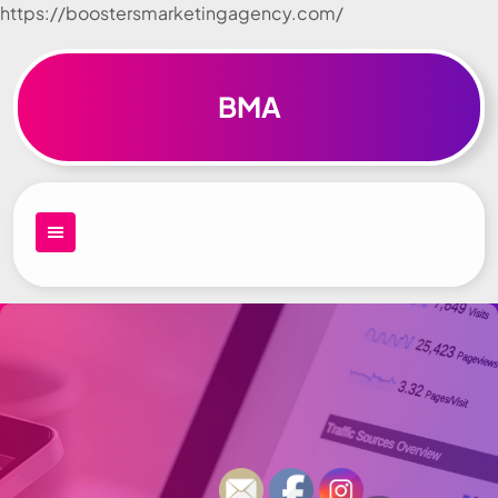
https://boostersmarketingagency.com/
Skip to
content
BMA