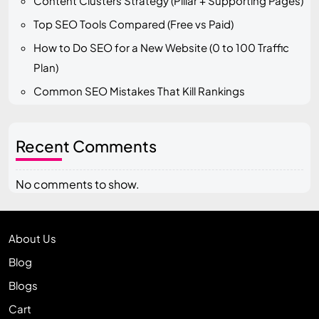
Content Clusters Strategy (Pillar + Supporting Pages)
Top SEO Tools Compared (Free vs Paid)
How to Do SEO for a New Website (0 to 100 Traffic
Plan)
Common SEO Mistakes That Kill Rankings
Recent Comments
No comments to show.
About Us
Blog
Blogs
Cart