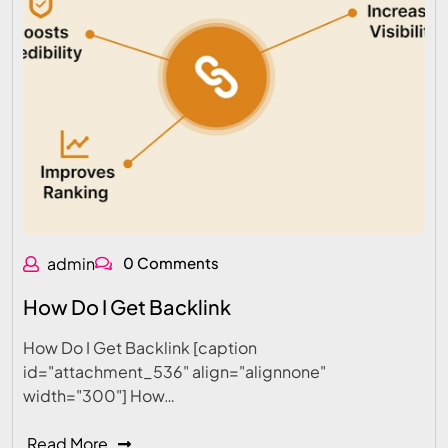
admin
0 Comments
How Do I Get Backlink
How Do I Get Backlink [caption
id="attachment_536" align="alignnone"
width="300"] How…
Read More