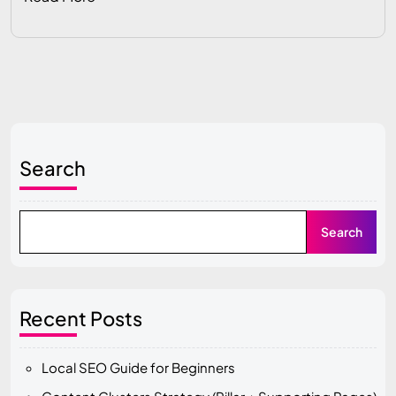
Search
Search
Recent Posts
Local SEO Guide for Beginners